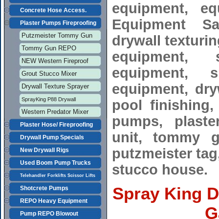
equipment, eq
Concrete Hose Access.
Equipment Sal
Plaster Pumps Fireproofing
Putzmeister Tommy Gun
drywall texturi
Tommy Gun REPO
equipment, 
NEW Western Fireproof
equipment, s
Grout Stucco Mixer
equipment, dryw
Drywall Texture Sprayer
SprayKing P88 Drywall
pool finishing
Western Predator Mixer
pumps, plaster
Plaster Hose/ Fireproofing
unit, tommy gu
Drywall Pump Specials
putzmeister tag,
New Drywall Rigs
Used Boom Pump Trucks
stucco house.
Telehandler Forklifts Scissor Lifts
Spray King D
Shotcrete Pumps
REPO Heavy Equipment
G
Pump REPO Blowout