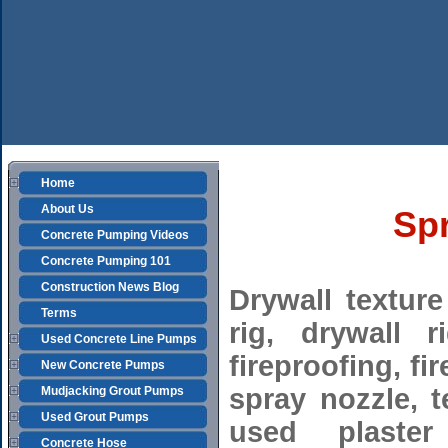
Home
About Us
Spr
Concrete Pumping Videos
Concrete Pumping 101
Construction News Blog
Drywall texture
Terms
rig, drywall r
Used Concrete Line Pumps
fireproofing, fi
New Concrete Pumps
spray nozzle, t
Mudjacking Grout Pumps
Used Grout Pumps
used plaster
Concrete Hose