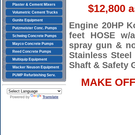
Plaster & Cement Mixers
$12,800 
Volumetric Cement Trucks
Gunite Equipment
Engine 20HP Ko
Putzmeister Conc. Pumps
feet HOSE w/ai
Schwing Concrete Pumps
spray gun & no
Mayco Concrete Pumps
Reed Concrete Pumps
Stainless Steel
Multiquip Equipment
Shaft & Safety
Wacker Neuson Equipment
PUMP Refurbishing Serv.
MAKE OFFE
Powered by
Translate