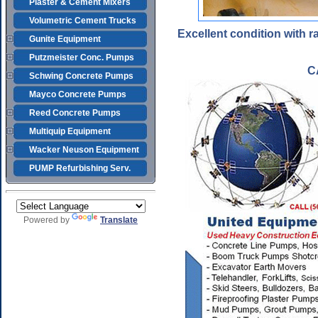
Plaster & Cement Mixers
Volumetric Cement Trucks
Excellent condition with 
Gunite Equipment
Putzmeister Conc. Pumps
C
Schwing Concrete Pumps
Mayco Concrete Pumps
Reed Concrete Pumps
Multiquip Equipment
Wacker Neuson Equipment
PUMP Refurbishing Serv.
Powered by
Translate