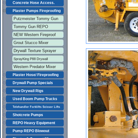
Concrete Hose Access.
Plaster Pumps Fireproofing
Putzmeister Tommy Gun
Tommy Gun REPO
NEW Western Fireproof
Grout Stucco Mixer
Drywall Texture Sprayer
SprayKing P88 Drywall
Western Predator Mixer
Plaster Hose/ Fireproofing
Drywall Pump Specials
New Drywall Rigs
Used Boom Pump Trucks
Telehandler Forklifts Scissor Lifts
Shotcrete Pumps
REPO Heavy Equipment
Pump REPO Blowout