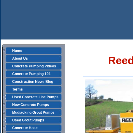
Home
Reed
About Us
Concrete Pumping Videos
Concrete Pumping 101
Construction News Blog
Terms
Used Concrete Line Pumps
New Concrete Pumps
Mudjacking Grout Pumps
Used Grout Pumps
Concrete Hose