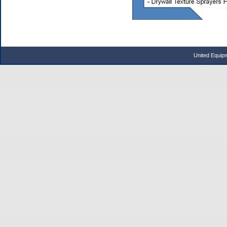
United Equip