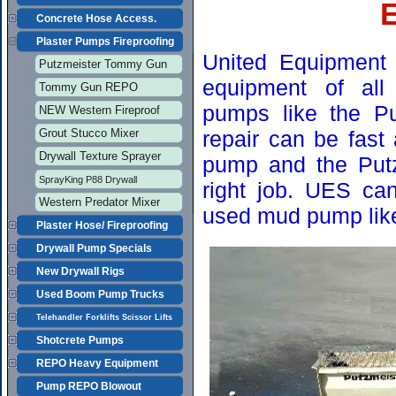
Concrete Hose Access.
Plaster Pumps Fireproofing
United Equipment 
Putzmeister Tommy Gun
equipment of all 
Tommy Gun REPO
pumps like the Pu
NEW Western Fireproof
Grout Stucco Mixer
repair can be fast
Drywall Texture Sprayer
pump and the Putzm
SprayKing P88 Drywall
right job. UES ca
Western Predator Mixer
used mud pump lik
Plaster Hose/ Fireproofing
Drywall Pump Specials
New Drywall Rigs
Used Boom Pump Trucks
Telehandler Forklifts Scissor Lifts
Shotcrete Pumps
REPO Heavy Equipment
Pump REPO Blowout