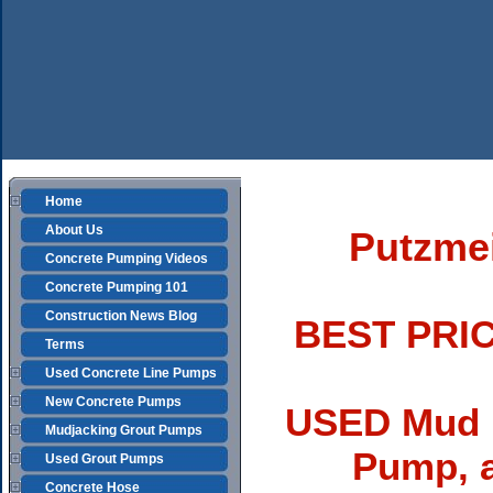
Home
About Us
Putzme
Concrete Pumping Videos
Concrete Pumping 101
Construction News Blog
BEST PRIC
Terms
Used Concrete Line Pumps
New Concrete Pumps
USED Mud 
Mudjacking Grout Pumps
Pump, 
Used Grout Pumps
Concrete Hose