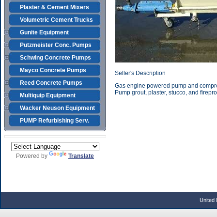
Plaster & Cement Mixers
Volumetric Cement Trucks
Gunite Equipment
Putzmeister Conc. Pumps
Schwing Concrete Pumps
Mayco Concrete Pumps
Seller's Description
Reed Concrete Pumps
Gas engine powered pump and compress
Pump grout, plaster, stucco, and firepro
Multiquip Equipment
Wacker Neuson Equipment
PUMP Refurbishing Serv.
Powered by
Translate
United