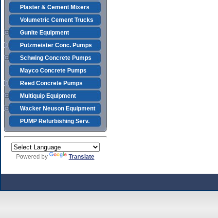
Plaster & Cement Mixers
Volumetric Cement Trucks
Gunite Equipment
Putzmeister Conc. Pumps
Schwing Concrete Pumps
Mayco Concrete Pumps
Reed Concrete Pumps
Multiquip Equipment
Wacker Neuson Equipment
PUMP Refurbishing Serv.
Powered by
Translate