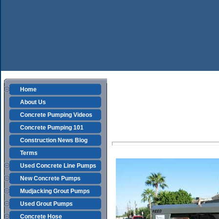
Home
About Us
Concrete Pumping Videos
Concrete Pumping 101
Construction News Blog
Terms
Used Concrete Line Pumps
New Concrete Pumps
Mudjacking Grout Pumps
Used Grout Pumps
Concrete Hose