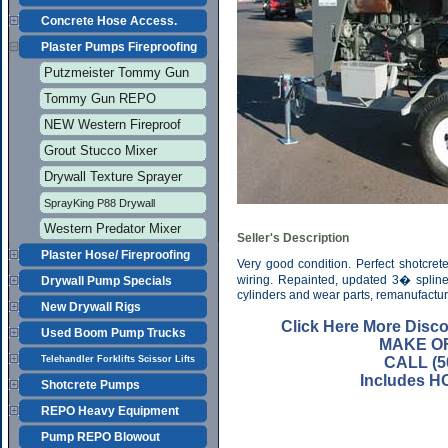
Concrete Hose Access.
Plaster Pumps Fireproofing
Putzmeister Tommy Gun
Tommy Gun REPO
NEW Western Fireproof
Grout Stucco Mixer
Drywall Texture Sprayer
SprayKing P88 Drywall
Western Predator Mixer
Seller's Description
Plaster Hose/ Fireproofing
Very good condition. Perfect shotcre
wiring. Repainted, updated 3� splin
Drywall Pump Specials
cylinders and wear parts, remanufactu
New Drywall Rigs
Click Here More Disc
Used Boom Pump Trucks
MAKE O
Telehandler Forklifts Scissor Lifts
CALL (5
Includes H
Shotcrete Pumps
REPO Heavy Equipment
Pump REPO Blowout