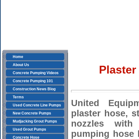
Home
About Us
Plaster
Concrete Pumping Videos
Concrete Pumping 101
Construction News Blog
Terms
United Equip
Used Concrete Line Pumps
plaster hose, 
New Concrete Pumps
nozzles with 
Mudjacking Grout Pumps
Used Grout Pumps
pumping hose h
Concrete Hose