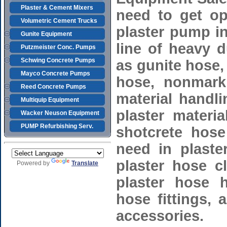
Plaster & Cement Mixers
need to get op
Volumetric Cement Trucks
plaster pump in
Gunite Equipment
line of heavy 
Putzmeister Conc. Pumps
Schwing Concrete Pumps
as gunite hose, 
Mayco Concrete Pumps
hose, nonmark
Reed Concrete Pumps
material handl
Multiquip Equipment
plaster materi
Wacker Neuson Equipment
PUMP Refurbishing Serv.
shotcrete hose
need in plaste
plaster hose cl
Powered by
Translate
plaster hose 
hose fittings,
accessories.