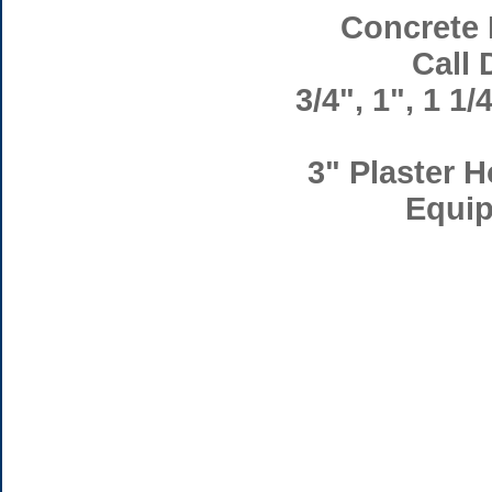
Concrete 
Call 
3/4", 1", 1 1/
3" Plaster H
Equip