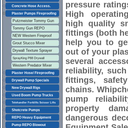
pressure rating
Concrete Hose Access.
High operatin
Plaster Pumps Fireproofing
Putzmeister Tommy Gun
high quality 
Tommy Gun REPO
fittings (both 
NEW Western Fireproof
help you to get
Grout Stucco Mixer
out of your pla
Drywall Texture Sprayer
SprayKing P88 Drywall
several access
Western Predator Mixer
reliability, su
Plaster Hose/ Fireproofing
fittings, safe
Drywall Pump Specials
chains. Whipch
New Drywall Rigs
Used Boom Pump Trucks
pump reliabil
Telehandler Forklifts Scissor Lifts
property dam
Shotcrete Pumps
dangerous deco
REPO Heavy Equipment
Equipment Sale
Pump REPO Blowout