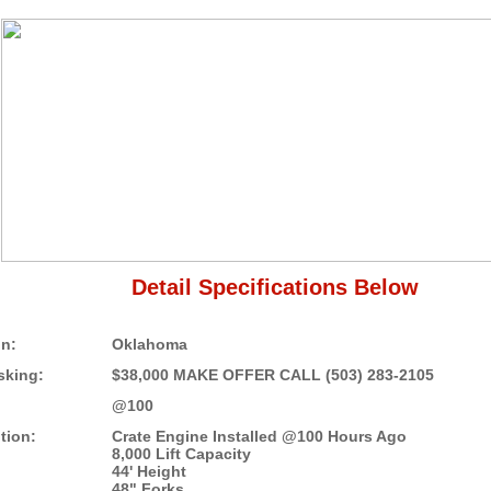
Detail Specifications Below
on:
Oklahoma
sking:
$38,000 MAKE OFFER CALL (503) 283-2105
@100
tion:
Crate Engine Installed @100 Hours Ago
8,000 Lift Capacity
44' Height
48" Forks