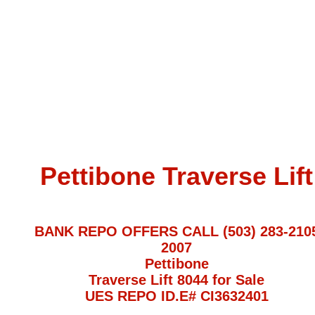
Pettibone Traverse Lift
BANK REPO OFFERS CALL (503) 283-210
2007
Pettibone
Traverse Lift 8044 for Sale
UES REPO ID.E# CI3632401