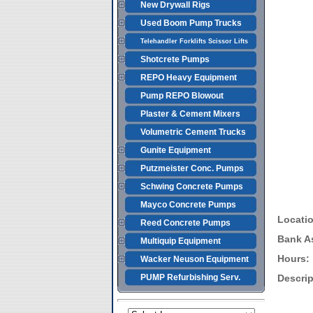
New Drywall Rigs
Used Boom Pump Trucks
Telehandler Forklifts Scissor Lifts
Shotcrete Pumps
REPO Heavy Equipment
Pump REPO Blowout
Plaster & Cement Mixers
Volumetric Cement Trucks
Gunite Equipment
Putzmeister Conc. Pumps
Schwing Concrete Pumps
Mayco Concrete Pumps
Locati
Reed Concrete Pumps
Bank A
Multiquip Equipment
Hours:
Wacker Neuson Equipment
PUMP Refurbishing Serv.
Descrip