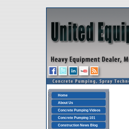
Home
About Us
Concrete Pumping Videos
Concrete Pumping 101
Construction News Blog