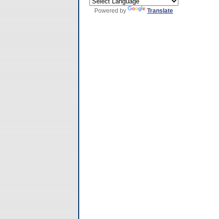
Powered by
Translate