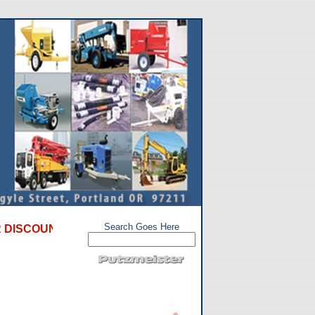
Search Goes Here
UNT SPECIALS on used, refurbished, and repossessed con