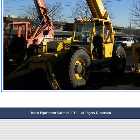
United Equipment Sales © 2012 All Rights Reserved