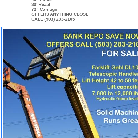
30' Reach
72" Carriage
OFFERS ANYTHING CLOSE
CALL (503) 283-2105