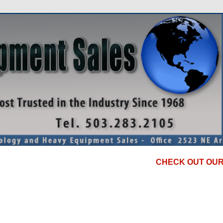
CHECK OUT OUR DISCO