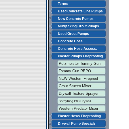
Terms
Used Concrete Line Pumps
New Concrete Pumps
Mudjacking Grout Pumps
Used Grout Pumps
Concrete Hose
Concrete Hose Access.
Plaster Pumps Fireproofing
Putzmeister Tommy Gun
Tommy Gun REPO
NEW Western Fireproof
Grout Stucco Mixer
Drywall Texture Sprayer
SprayKing P88 Drywall
Western Predator Mixer
Plaster Hose/ Fireproofing
Drywall Pump Specials