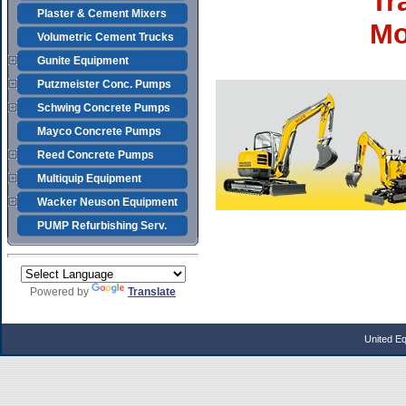
Tr
Plaster & Cement Mixers
Mo
Volumetric Cement Trucks
Gunite Equipment
Putzmeister Conc. Pumps
Schwing Concrete Pumps
Mayco Concrete Pumps
Reed Concrete Pumps
Multiquip Equipment
Wacker Neuson Equipment
PUMP Refurbishing Serv.
Powered by
Translate
United E