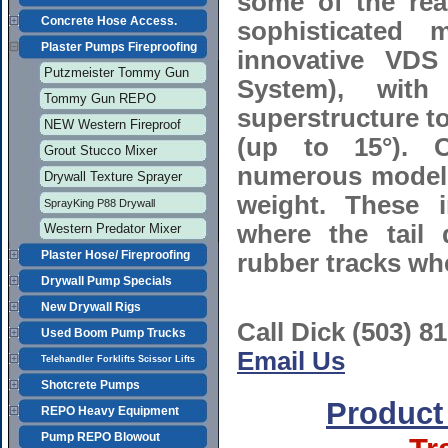
some of the re
Concrete Hose Access.
sophisticated 
Plaster Pumps Fireproofing
innovative VDS 
Putzmeister Tommy Gun
System), with
Tommy Gun REPO
superstructure t
NEW Western Fireproof
(up to 15°). O
Grout Stucco Mixer
numerous models
Drywall Texture Sprayer
weight. These i
SprayKing P88 Drywall
where the tail
Western Predator Mixer
Plaster Hose/ Fireproofing
rubber tracks wh
Drywall Pump Specials
New Drywall Rigs
Call Dick (503) 8
Used Boom Pump Trucks
Email Us
Telehandler Forklifts Scissor Lifts
Shotcrete Pumps
Product
REPO Heavy Equipment
Pump REPO Blowout