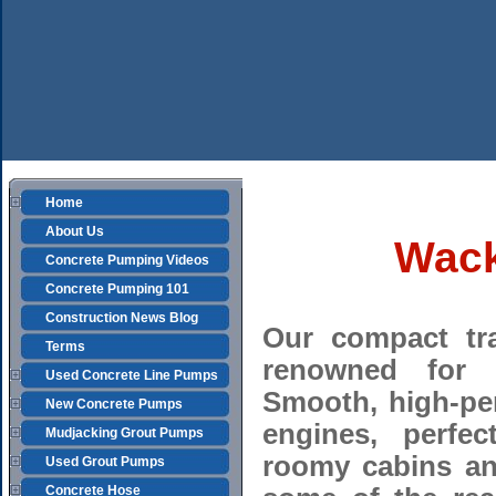
Home
About Us
Wack
Concrete Pumping Videos
Concrete Pumping 101
Construction News Blog
Our compact tr
Terms
renowned for t
Used Concrete Line Pumps
Smooth, high-pe
New Concrete Pumps
engines, perfec
Mudjacking Grout Pumps
roomy cabins an
Used Grout Pumps
Concrete Hose