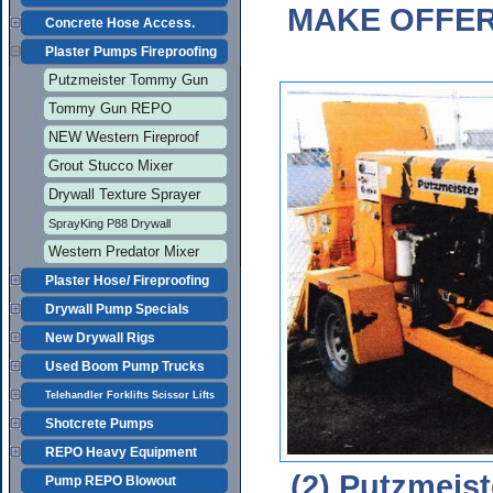
MAKE OFFERS
Concrete Hose Access.
Plaster Pumps Fireproofing
Putzmeister Tommy Gun
Tommy Gun REPO
NEW Western Fireproof
Grout Stucco Mixer
Drywall Texture Sprayer
SprayKing P88 Drywall
Western Predator Mixer
Plaster Hose/ Fireproofing
Drywall Pump Specials
New Drywall Rigs
Used Boom Pump Trucks
Telehandler Forklifts Scissor Lifts
Shotcrete Pumps
REPO Heavy Equipment
(2) Putzmeist
Pump REPO Blowout