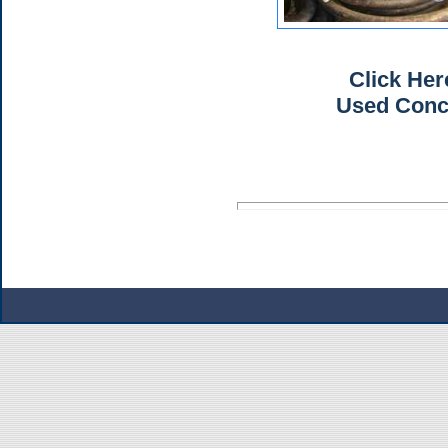
Click He
Used Con