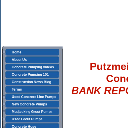
Home
About Us
Putzmei
Concrete Pumping Videos
Concrete Pumping 101
Con
Construction News Blog
BANK REP
Terms
Used Concrete Line Pumps
New Concrete Pumps
Mudjacking Grout Pumps
Used Grout Pumps
Concrete Hose