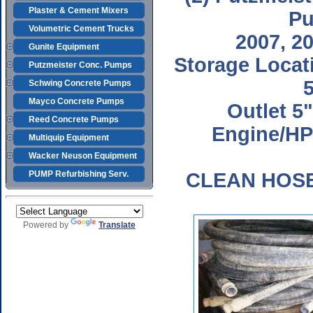
Plaster & Cement Mixers
P
Volumetric Cement Trucks
2007, 2
Gunite Equipment
Storage Locat
Putzmeister Conc. Pumps
5
Schwing Concrete Pumps
Mayco Concrete Pumps
Outlet 5
Reed Concrete Pumps
Engine/HP
Multiquip Equipment
Wacker Neuson Equipment
PUMP Refurbishing Serv.
CLEAN HOS
Powered by
Translate