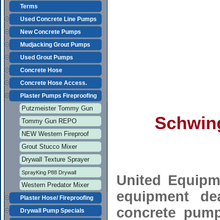
Terms
Used Concrete Line Pumps
New Concrete Pumps
Mudjacking Grout Pumps
Used Grout Pumps
Concrete Hose
Concrete Hose Access.
Plaster Pumps Fireproofing
Putzmeister Tommy Gun
Schwin
Tommy Gun REPO
NEW Western Fireproof
Grout Stucco Mixer
Drywall Texture Sprayer
SprayKing P88 Drywall
United Equipm
Western Predator Mixer
equipment de
Plaster Hose/ Fireproofing
concrete pump
Drywall Pump Specials