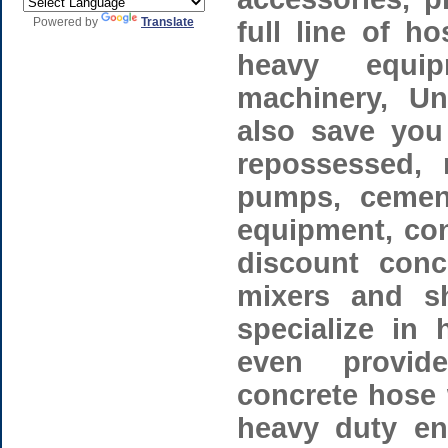
Powered by
Translate
full line of h
heavy equip
machinery, Un
also save you
repossessed, 
pumps, cement
equipment, con
discount conc
mixers and s
specialize in 
even provid
concrete hose 
heavy duty en