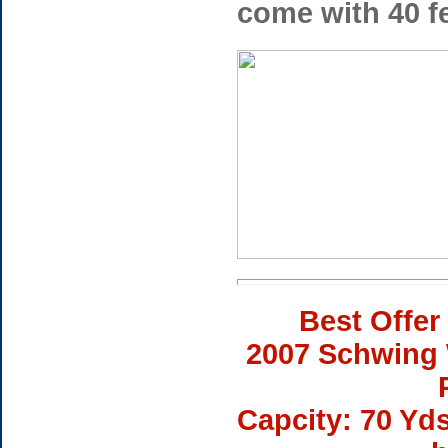
come with 40 fe
Best Offer
2007 Schwing 
Capcity: 70 Yd