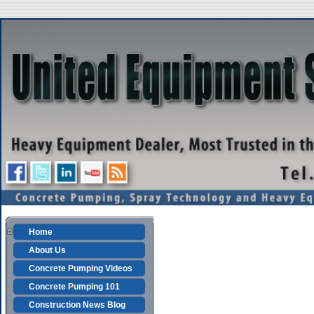
Home
About Us
Concrete Pumping Videos
Concrete Pumping 101
Construction News Blog