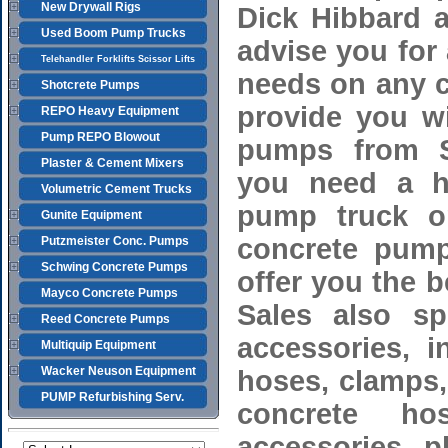
New Drywall Rigs
Dick Hibbard a
Used Boom Pump Trucks
advise you for
Telehandler Forklifts Scissor Lifts
needs on any c
Shotcrete Pumps
provide you wi
REPO Heavy Equipment
Pump REPO Blowout
pumps from S
Plaster & Cement Mixers
you need a h
Volumetric Cement Trucks
pump truck or
Gunite Equipment
concrete pump
Putzmeister Conc. Pumps
Schwing Concrete Pumps
offer you the 
Mayco Concrete Pumps
Sales also spe
Reed Concrete Pumps
accessories, 
Multiquip Equipment
Wacker Neuson Equipment
hoses, clamps,
PUMP Refurbishing Serv.
concrete ho
accessories, 