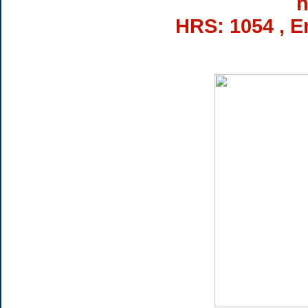
h
HRS: 1054 , E