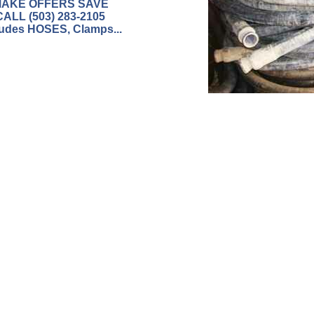
AKE OFFERS SAVE
CALL (503) 283-2105
ludes HOSES, Clamps...