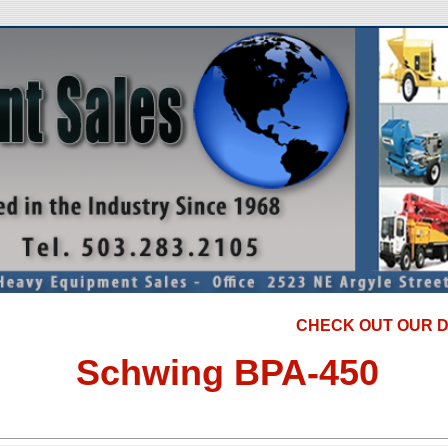
CHECK OUT OUR DISCOU
Schwing BPA-450