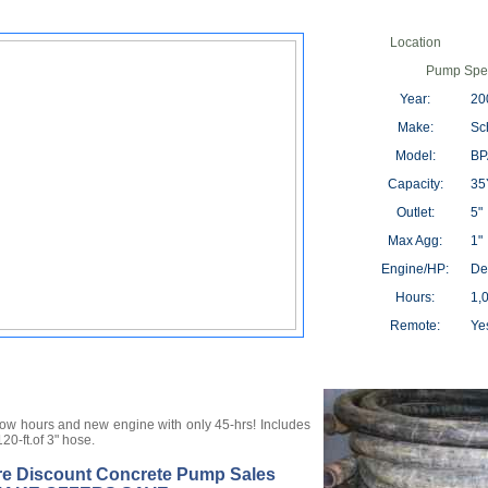
Location
Pump Spec
Year:
20
Make:
Sc
Model:
BP
Capacity:
35Y
Outlet:
5"
Max Agg:
1"
Engine/HP:
De
Hours:
1,
Remote:
Ye
low hours and new engine with only 45-hrs! Includes
120-ft.of 3" hose.
re Discount Concrete Pump Sales