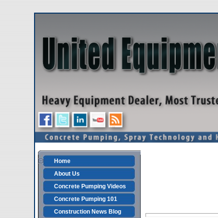
Home
About Us
Concrete Pumping Videos
Concrete Pumping 101
Construction News Blog