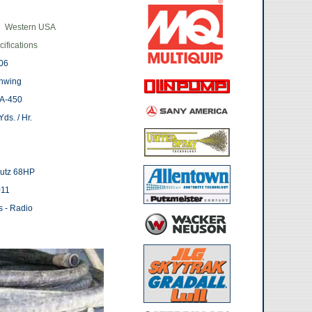
Western USA
ifications
06
hwing
A-450
ds. / Hr.
utz 68HP
011
s - Radio