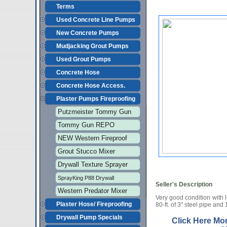
Terms
Used Concrete Line Pumps
New Concrete Pumps
Mudjacking Grout Pumps
Used Grout Pumps
Concrete Hose
Concrete Hose Access.
Plaster Pumps Fireproofing
Putzmeister Tommy Gun
Tommy Gun REPO
NEW Western Fireproof
Grout Stucco Mixer
Drywall Texture Sprayer
SprayKing P88 Drywall
Seller's Description
Western Predator Mixer
Very good condition with 
Plaster Hose/ Fireproofing
80-ft. of 3" steel pipe and 
Drywall Pump Specials
Click Here Mo