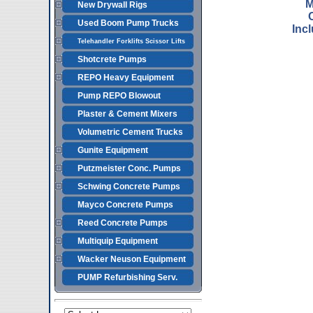
M
New Drywall Rigs
Used Boom Pump Trucks
Inc
Telehandler Forklifts Scissor Lifts
Shotcrete Pumps
REPO Heavy Equipment
Pump REPO Blowout
Plaster & Cement Mixers
Volumetric Cement Trucks
Gunite Equipment
Putzmeister Conc. Pumps
Schwing Concrete Pumps
Mayco Concrete Pumps
Reed Concrete Pumps
Multiquip Equipment
Wacker Neuson Equipment
PUMP Refurbishing Serv.