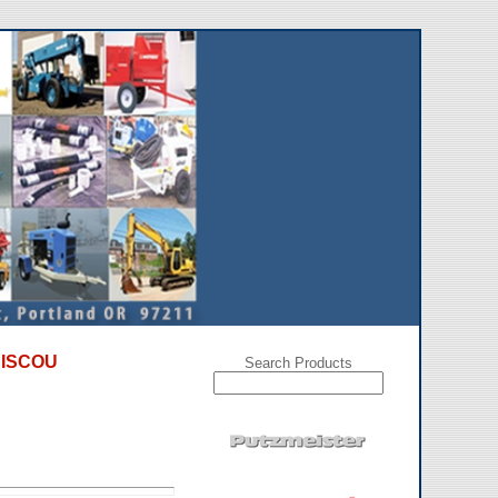
NT SPECIALS on used, refurbished, and repossessed conc
Search Products