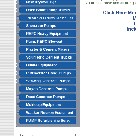
New Drywall Rigs
200ft. of 2" hose and all fittings
Used Boom Pump Trucks
Click Here Mo
M
Telehandler Forklifts Scissor Lifts
Shotcrete Pumps
Inc
REPO Heavy Equipment
Pump REPO Blowout
Plaster & Cement Mixers
Volumetric Cement Trucks
Gunite Equipment
Putzmeister Conc. Pumps
Schwing Concrete Pumps
Mayco Concrete Pumps
Reed Concrete Pumps
Multiquip Equipment
Wacker Neuson Equipment
PUMP Refurbishing Serv.