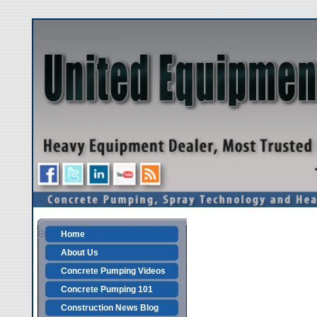
Home
About Us
Concrete Pumping Videos
Concrete Pumping 101
Construction News Blog