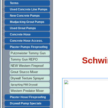
Terms
Used Concrete Line Pumps
New Concrete Pumps
Mudjacking Grout Pumps
Used Grout Pumps
Concrete Hose
Concrete Hose Access.
Plaster Pumps Fireproofing
Putzmeister Tommy Gun
Schwi
Tommy Gun REPO
NEW Western Fireproof
Grout Stucco Mixer
Drywall Texture Sprayer
SprayKing P88 Drywall
Western Predator Mixer
Plaster Hose/ Fireproofing
Drywall Pump Specials