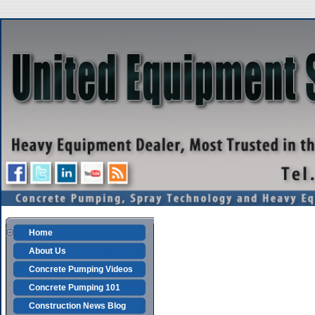
Home
About Us
Concrete Pumping Videos
Concrete Pumping 101
Construction News Blog