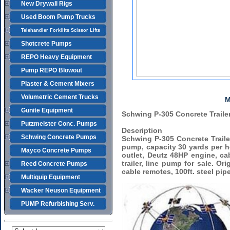
New Drywall Rigs
Used Boom Pump Trucks
Telehandler Forklifts Scissor Lifts
Shotcrete Pumps
REPO Heavy Equipment
Pump REPO Blowout
Plaster & Cement Mixers
Volumetric Cement Trucks
M
Gunite Equipment
Schwing P-305 Concrete Trail
Putzmeister Conc. Pumps
Description
Schwing Concrete Pumps
Schwing P-305 Concrete Trail
pump, capacity 30 yards per ho
Mayco Concrete Pumps
outlet, Deutz 48HP engine, ca
trailer, line pump for sale. O
Reed Concrete Pumps
cable remotes, 100ft. steel pip
Multiquip Equipment
Wacker Neuson Equipment
PUMP Refurbishing Serv.