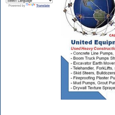
Powered by
Translate