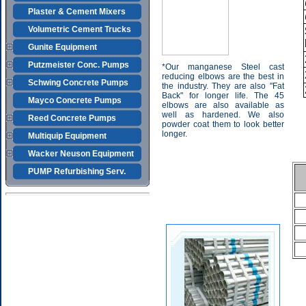
Plaster & Cement Mixers
Volumetric Cement Trucks
Gunite Equipment
Putzmeister Conc. Pumps
*Our manganese Steel cast
reducing elbows are the best in
Schwing Concrete Pumps
the industry. They are also "Fat
Back" for longer life. The 45
Mayco Concrete Pumps
elbows are also available as
well as hardened. We also
Reed Concrete Pumps
powder coat them to look better
longer.
Multiquip Equipment
Wacker Neuson Equipment
PUMP Refurbishing Serv.