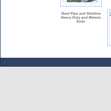
Steel Pipe and Slickline
Heavy Duty and Meteric
Ends