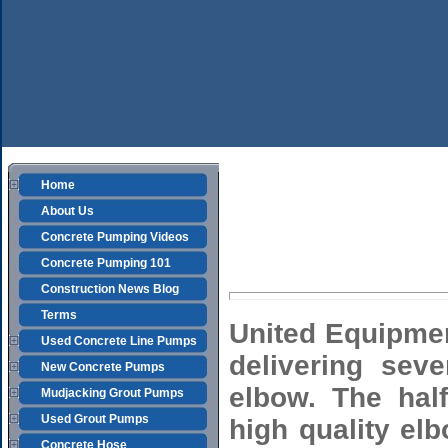
Home
About Us
Concrete Pumping Videos
Concrete Pumping 101
Construction News Blog
Terms
United Equipment
Used Concrete Line Pumps
delivering sev
New Concrete Pumps
elbow. The hal
Mudjacking Grout Pumps
Used Grout Pumps
high quality el
Concrete Hose