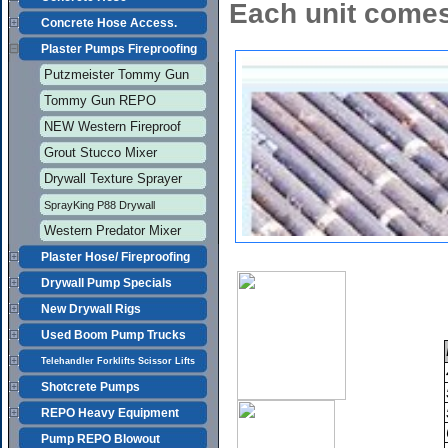
Each unit comes
Concrete Hose Access.
Plaster Pumps Fireproofing
Putzmeister Tommy Gun
Tommy Gun REPO
NEW Western Fireproof
Grout Stucco Mixer
Drywall Texture Sprayer
SprayKing P88 Drywall
Western Predator Mixer
Plaster Hose/ Fireproofing
Drywall Pump Specials
New Drywall Rigs
Used Boom Pump Trucks
Telehandler Forklifts Scissor Lifts
Shotcrete Pumps
REPO Heavy Equipment
Pump REPO Blowout