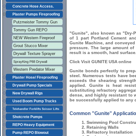
Concrete Hose Access.
Plaster Pumps Fireproofing
Putzmeister Tommy Gun
Tommy Gun REPO
"Gunite", also known as "Dry-P
NEW Western Fireproof
of 1 part Portland Cement an
Gunite Machine, and conveyed b
Grout Stucco Mixer
pressure. The large amount of 
result is a smooth, hard surface
Drywall Texture Sprayer
Click Visit GUNITE USA online
SprayKing P88 Drywall
Western Predator Mixer
Gunite bonds perfectly to prepa
steel. Numerous tests have be
Plaster Hose/ Fireproofing
exceeds the shearing strength
applied. Gunite is heat res
Drywall Pump Specials
substituting refractory aggregat
New Drywall Rigs
dense, and highly resistant to
be successfully applied to any 
Used Boom Pump Trucks
Telehandler Forklifts Scissor Lifts
Common "Gunite" Applicatio
Shotcrete Pumps
1. Swimming Pool Constru
REPO Heavy Equipment
2. Retaining Walls
3. Refractory Installation
Pump REPO Blowout