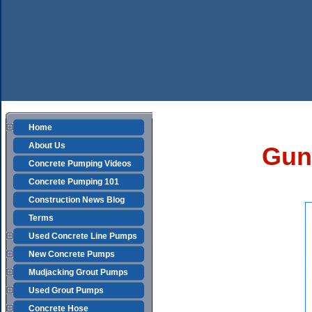
Home
About Us
Guni
Concrete Pumping Videos
Concrete Pumping 101
Construction News Blog
Terms
Used Concrete Line Pumps
New Concrete Pumps
Mudjacking Grout Pumps
Used Grout Pumps
Concrete Hose