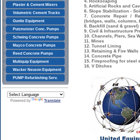
4. Rockscaping
Plaster & Cement Mixers
5. Artificial Rocks and Ca
6. Slope Stabilization - S
Volumetric Cement Trucks
7. Concrete Repair / Re
(bridges, walls, columns,
Gunite Equipment
8. Backfill (sand & gravel)
Putzmeister Conc. Pumps
9. Civil & Infrastructure Pr
10. Channels, Piers, Sea W
Schwing Concrete Pumps
11. Mines
Mayco Concrete Pumps
12. Tunnel Lining
13. Retaining & Fire Walls
Reed Concrete Pumps
14. Concrete Pipe
15. Fireproofing for steel 
Multiquip Equipment
16. V Ditches
Wacker Neuson Equipment
PUMP Refurbishing Serv.
Powered by
Translate