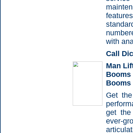
maint
features
standa
number
with ana
Call Di
Man Lift
Booms -
Booms
Get the
perfor
get the
ever-gr
articul