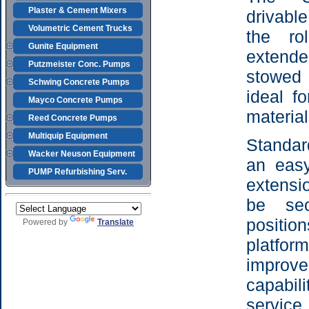
Plaster & Cement Mixers
drivable
Volumetric Cement Trucks
the ro
Gunite Equipment
extend
Putzmeister Conc. Pumps
stowed 
Schwing Concrete Pumps
ideal f
Mayco Concrete Pumps
material
Reed Concrete Pumps
Multiquip Equipment
Standar
Wacker Neuson Equipment
an easy
PUMP Refurbishing Serv.
extensi
be sec
positi
Powered by
Translate
platf
impr
capabil
serv