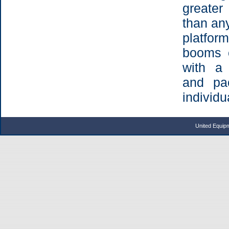
greater
than any
platfo
booms 
with a 
and pa
individu
United Equip