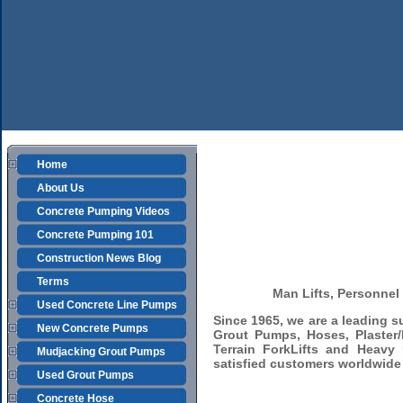
Home
About Us
Concrete Pumping Videos
Concrete Pumping 101
Construction News Blog
Terms
Man Lifts, Personnel 
Used Concrete Line Pumps
Since 1965, we are a leading 
New Concrete Pumps
Grout Pumps, Hoses, Plaster/
Terrain ForkLifts and Heavy
Mudjacking Grout Pumps
satisfied customers worldwide 
Used Grout Pumps
Concrete Hose