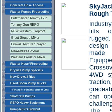
SkyJac
Concrete Hose Access.
Plaster Pumps Fireproofing
Rough T
Putzmeister Tommy Gun
Indust
Tommy Gun REPO
lifts 
NEW Western Fireproof
rugged, 
Grout Stucco Mixer
design 
Drywall Texture Sprayer
SprayKing P88 Drywall
made 
Western Predator Mixer
Equippe
Plaster Hose/ Fireproofing
Crosso
Drywall Pump Specials
4WD sy
New Drywall Rigs
tractio
Used Boom Pump Trucks
gradeab
Telehandler Forklifts Scissor Lifts
can op
Shotcrete Pumps
challeng
REPO Heavy Equipment
The S
Pump REPO Blowout