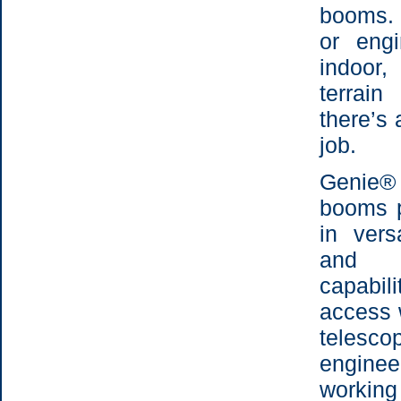
booms. 
or eng
indoor
terrai
there’s 
job.
Genie®
booms p
in vers
and o
capabil
access 
telesc
engine
working 