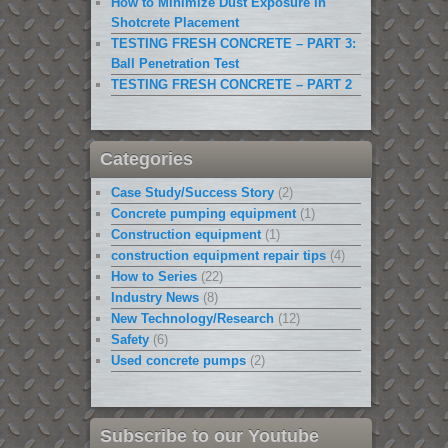
How to Minimize Dust Exposure in
Shotcrete Placement
TESTING FRESH CONCRETE – PART 3:
Ball Penetration Test
TESTING FRESH CONCRETE – PART 2
Categories
Case Study/Success Story
(2)
Concrete pumping equipment
(1)
Construction equipment
(1)
construction equipment repair tips
(4)
How to Series
(22)
Industry News
(8)
New Technology/Research
(12)
Safety
(6)
Used concrete pumps
(2)
Subscribe to our Youtube