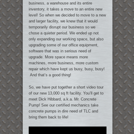
business, a warehouse and its entire
inventory, it takes a move to an entire new
level! So when we decided to move to a new
and larger facility, we knew that it would
temporarily disrupt our business so we
chose a quieter period. We ended up not
only expanding our working space, but also
upgrading some of our office equipment,
software that was in serious need of
upgrade. More space means more
machines, more business, more custom
repair which have kept us busy, busy, busy!
And that’s a good thing!
So, we have put together a short video tour
of our new 13,000 sq ft facility. You’ll get to
meet Dick Hibbard, a.k.a. Mr. Concrete
Pump! See our certified mechanics take
concrete pumps in dire need of TLC and
bring them back to life!