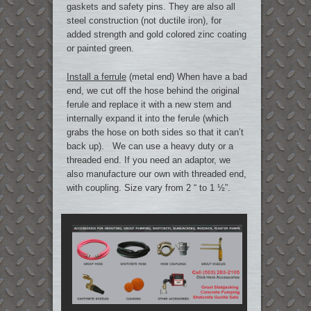
gaskets and safety pins. They are also all
steel construction (not ductile iron), for
added strength and gold colored zinc coating
or painted green.
Install a ferrule
(metal end) When have a bad
end, we cut off the hose behind the original
ferule and replace it with a new stem and
internally expand it into the ferule (which
grabs the hose on both sides so that it can’t
back up). We can use a heavy duty or a
threaded end. If you need an adaptor, we
also manufacture our own with threaded end,
with coupling. Size vary from 2 “ to 1 ½”.