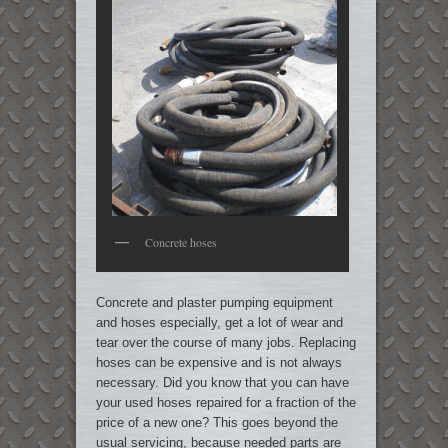
Concrete hoses
Concrete and plaster pumping equipment
and hoses especially, get a lot of wear and
tear over the course of many jobs. Replacing
hoses can be expensive and is not always
necessary. Did you know that you can have
your used hoses repaired for a fraction of the
price of a new one? This goes beyond the
usual servicing, because needed parts are