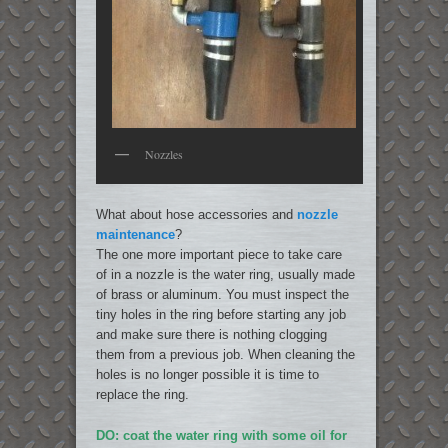
Nozzles
What about hose accessories and
nozzle
maintenance
?
The one more important piece to take care
of in a nozzle is the water ring, usually made
of brass or aluminum. You must inspect the
tiny holes in the ring before starting any job
and make sure there is nothing clogging
them from a previous job. When cleaning the
holes is no longer possible it is time to
replace the ring.
DO: coat the water ring with some oil for