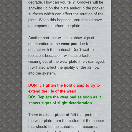
degrade. How can you tell? Grooves will be
showing up on the plate and/or in the pocket
surfaces which can affect the rotation of the
plate. When this happens, you should have
a company resurface the plate.
Another part that will also show sign of
deterioration is the
wear pad
due to its
contact with the material. Don’t wait to
replace it because it will cause faster
wearing out of the wear plate if left damaged.
It will also affect the quality of the air flow
into the system.
DON’T: Tighten the hold clamp to try to
extend the life of the wear!
DO: Replace the wear pad as soon as it
shows signs of slight deterioration.
There is also a
piece of felt
that protects
the wear plate from the bottom of the hopper
that should be lubricated until it becomes