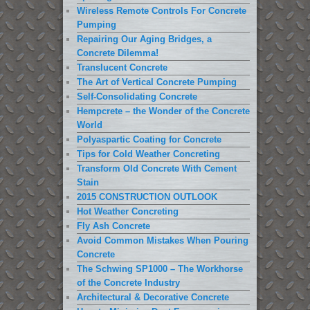
Wireless Remote Controls For Concrete
Pumping
Repairing Our Aging Bridges, a
Concrete Dilemma!
Translucent Concrete
The Art of Vertical Concrete Pumping
Self-Consolidating Concrete
Hempcrete – the Wonder of the Concrete
World
Polyaspartic Coating for Concrete
Tips for Cold Weather Concreting
Transform Old Concrete With Cement
Stain
2015 CONSTRUCTION OUTLOOK
Hot Weather Concreting
Fly Ash Concrete
Avoid Common Mistakes When Pouring
Concrete
The Schwing SP1000 – The Workhorse
of the Concrete Industry
Architectural & Decorative Concrete