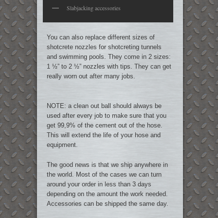
Slabjacking accessories
You can also replace different sizes of
shotcrete nozzles for shotcreting tunnels
and swimming pools. They come in 2 sizes:
1 ½” to 2 ½” nozzles with tips. They can get
really worn out after many jobs.
NOTE: a clean out ball should always be
used after every job to make sure that you
get 99,9% of the cement out of the hose.
This will extend the life of your hose and
equipment.
The good news is that we ship anywhere in
the world. Most of the cases we can turn
around your order in less than 3 days
depending on the amount the work needed.
Accessories can be shipped the same day.