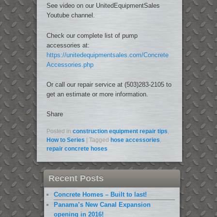
See video on our UnitedEquipmentSales
Youtube channel.
Check our complete list of pump
accessories at:
https://unitedequipmentsales.com/Concrete
Accessories.php
Or call our repair service at (503)283-2105 to
get an estimate or more information.
Share
Posted in
construction equipment repair tips
,
How to Series
|
Tagged
hose accessories
,
repair concrete hoses
Recent Posts
Concrete Homes – Built to last!
Panama’s New Canal Expansion
opening in 2016!