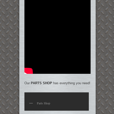
Our
PARTS SHOP
has everything you need!
Parts Shop