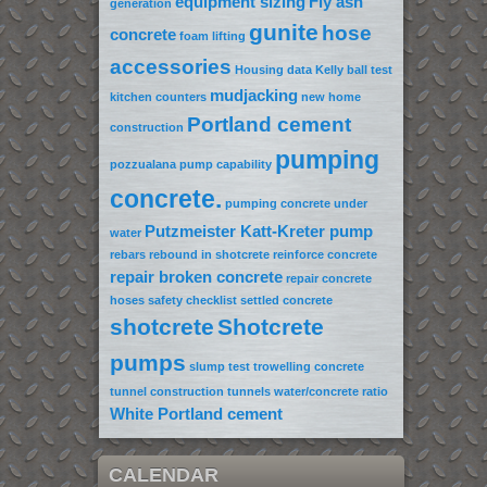
equipment sizing
Fly ash
generation
gunite
hose
concrete
foam lifting
accessories
Housing data
Kelly ball test
mudjacking
kitchen counters
new home
Portland cement
construction
pumping
pozzualana
pump capability
concrete.
pumping concrete under
Putzmeister Katt-Kreter pump
water
rebars
rebound in shotcrete
reinforce concrete
repair broken concrete
repair concrete
hoses
safety checklist
settled concrete
shotcrete
Shotcrete
pumps
slump test
trowelling concrete
tunnel construction
tunnels
water/concrete ratio
White Portland cement
CALENDAR