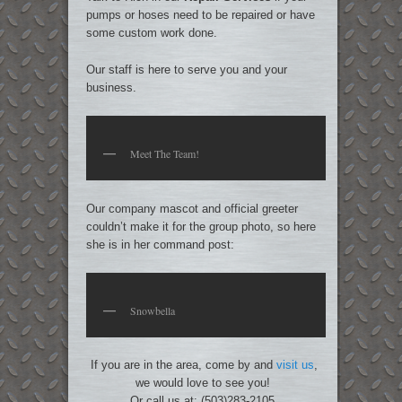
pumps or hoses need to be repaired or have
some custom work done.
Our staff is here to serve you and your
business.
Meet The Team!
Our company mascot and official greeter
couldn’t make it for the group photo, so here
she is in her command post:
Snowbella
If you are in the area, come by and
visit us
,
we would love to see you!
Or call us at: (503)283-2105