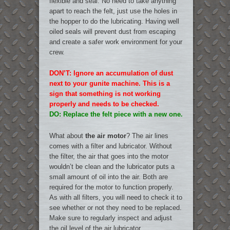
flexible and seal. No need to take anything
apart to reach the felt, just use the holes in
the hopper to do the lubricating. Having well
oiled seals will prevent dust from escaping
and create a safer work environment for your
crew.
DON’T: Ignore an accumulation of dust
next to your gunite machine. This is a
sign that something is not working
properly and needs to be checked.
DO: Replace the felt piece with a new one.
What about
the air motor
? The air lines
comes with a filter and lubricator. Without
the filter, the air that goes into the motor
wouldn’t be clean and the lubricator puts a
small amount of oil into the air. Both are
required for the motor to function properly.
As with all filters, you will need to check it to
see whether or not they need to be replaced.
Make sure to regularly inspect and adjust
the oil level of the air lubricator.