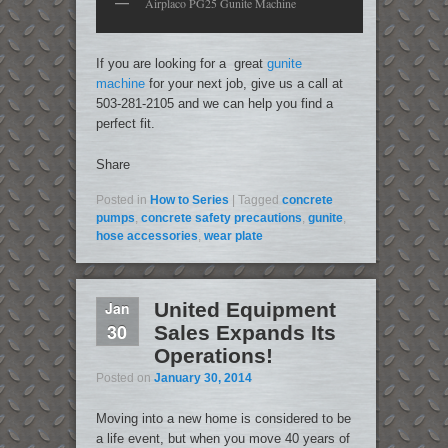
Airplaco PG25 Gunite Machine
If you are looking for a great
gunite
machine
for your next job, give us a call at
503-281-2105 and we can help you find a
perfect fit.
Share
Posted in
How to Series
|
Tagged
concrete
pumps
,
concrete safety precautions
,
gunite
,
hose accessories
,
wear plate
Jan
United Equipment
30
Sales Expands Its
Operations!
Posted on
January 30, 2014
Moving into a new home is considered to be
a life event, but when you move 40 years of