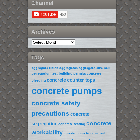
Channel
Archives
Tags
aggregate finish
aggregates
aggregate size
ball
penetration test
building permits
concrete
concrete counter tops
bleeding
concrete pumps
concrete safety
precautions
concrete
concrete
segregation
concrete testing
workability
construction trends
dust