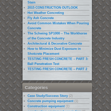
Stain
2015 CONSTRUCTION OUTLOOK
Hot Weather Concreting
Fly Ash Concrete
Avoid Common Mistakes When Pouring
Concrete
The Schwing SP1000 – The Workhorse
of the Concrete Industry
Architectural & Decorative Concrete
How to Minimize Dust Exposure in
Shotcrete Placement
TESTING FRESH CONCRETE – PART 3:
Ball Penetration Test
TESTING FRESH CONCRETE – PART 2
Categories
Case Study/Success Story
(2)
Concrete pumping equipment
(1)
Construction equipment
(1)