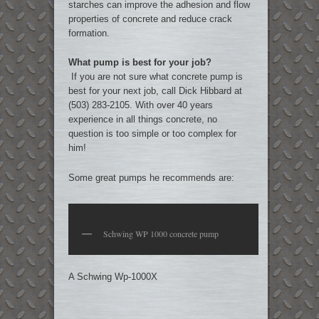
starches can improve the adhesion and flow
properties of concrete and reduce crack
formation.
What pump is best for your job?
If you are not sure what concrete pump is
best for your next job, call Dick Hibbard at
(503) 283-2105. With over 40 years
experience in all things concrete, no
question is too simple or too complex for
him!
Some great pumps he recommends are:
Schwing WP 1000 concrete pump
A Schwing Wp-1000X