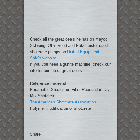
Check all the great deals he has on Mayco,
Schwing, Olin, Reed and Putzmeister used
shotcrete pumps on
United Equipment
Sale’s website
:
If you you need a gunite machine, check our
site for our latest great deals.
Reference material
Parametric Studies on Fiber Rebound in Dry-
Mix Shotcrete
The American Shotcrete Association
Polymer modification of shotcrete
Share