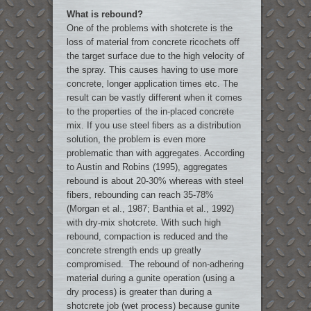
What is rebound?
One of the problems with shotcrete is the
loss of material from concrete ricochets off
the target surface due to the high velocity of
the spray. This causes having to use more
concrete, longer application times etc. The
result can be vastly different when it comes
to the properties of the in-placed concrete
mix. If you use steel fibers as a distribution
solution, the problem is even more
problematic than with aggregates. According
to Austin and Robins (1995), aggregates
rebound is about 20-30% whereas with steel
fibers, rebounding can reach 35-78%
(Morgan et al., 1987; Banthia et al., 1992)
with dry-mix shotcrete. With such high
rebound, compaction is reduced and the
concrete strength ends up greatly
compromised. The rebound of non-adhering
material during a gunite operation (using a
dry process) is greater than during a
shotcrete job (wet process) because gunite