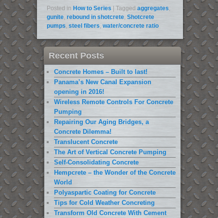
Posted in
How to Series
|
Tagged
aggregates
,
gunite
,
rebound in shotcrete
,
Shotcrete
pumps
,
steel fibers
,
water/concrete ratio
Recent Posts
Concrete Homes – Built to last!
Panama’s New Canal Expansion
opening in 2016!
Wireless Remote Controls For Concrete
Pumping
Repairing Our Aging Bridges, a
Concrete Dilemma!
Translucent Concrete
The Art of Vertical Concrete Pumping
Self-Consolidating Concrete
Hempcrete – the Wonder of the Concrete
World
Polyaspartic Coating for Concrete
Tips for Cold Weather Concreting
Transform Old Concrete With Cement