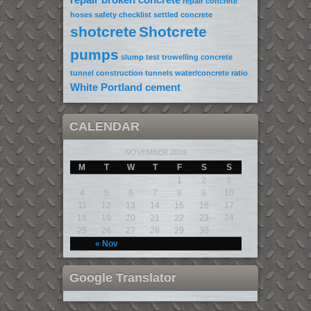
repair concrete
hoses
safety checklist
settled concrete
shotcrete
Shotcrete
pumps
slump test
trowelling concrete
tunnel construction
tunnels
water/concrete ratio
White Portland cement
CALENDAR
NOVEMBER 2019
M
T
W
T
F
S
S
1
2
3
4
5
6
7
8
9
10
11
12
13
14
15
16
17
18
19
20
21
22
23
24
25
26
27
28
29
30
« Nov
Google Translator