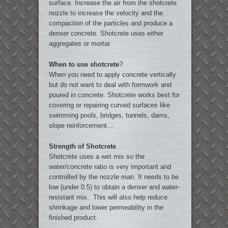
surface. Increase the air from the shotcrete
nozzle to increase the velocity and the
compaction of the particles and produce a
denser concrete. Shotcrete uses either
aggregates or mortar.
When to use shotcrete
?
When you need to apply concrete vertically
but do not want to deal with formwork and
poured in concrete. Shotcrete works best for
covering or repairing curved surfaces like
swimming pools, bridges, tunnels, dams,
slope reinforcement…
Strength of Shotcrete
Shotcrete uses a wet mix so the
water/concrete ratio is very important and
controlled by the nozzle man. It needs to be
low (under 0.5) to obtain a denser and water-
resistant mix. This will also help reduce
shrinkage and lower permeability in the
finished product.