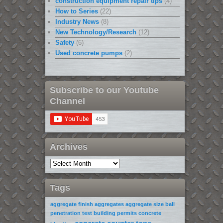
construction equipment repair tips
(4)
How to Series
(22)
Industry News
(8)
New Technology/Research
(12)
Safety
(6)
Used concrete pumps
(2)
Subscribe to our Youtube
Channel
Archives
Tags
aggregate finish
aggregates
aggregate size
ball
penetration test
building permits
concrete