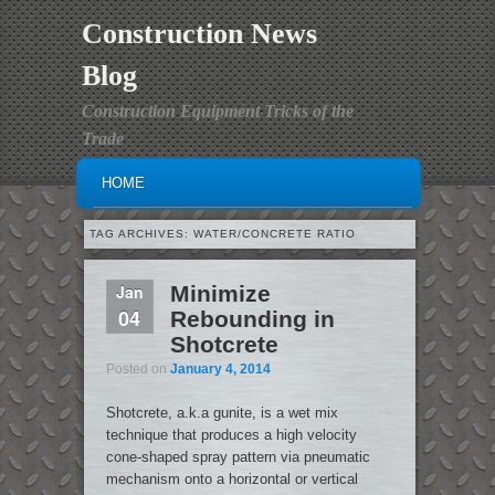
Construction News
Blog
Construction Equipment Tricks of the
Trade
MAIN MENU
SKIP TO PRIMARY CONTENT
SKIP TO SECONDARY CONTENT
HOME
TAG ARCHIVES:
WATER/CONCRETE RATIO
Jan
Minimize
04
Rebounding in
Shotcrete
Posted on
January 4, 2014
Shotcrete, a.k.a gunite, is a wet mix
technique that produces a high velocity
cone-shaped spray pattern via pneumatic
mechanism onto a horizontal or vertical