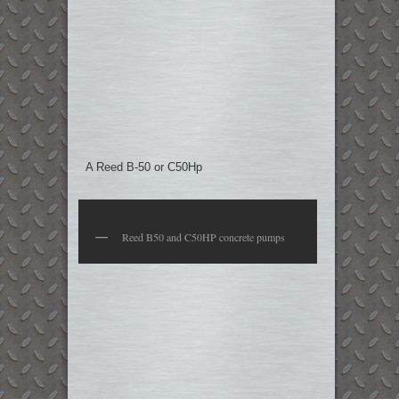
A Reed B-50 or C50Hp
Reed B50 and C50HP concrete pumps