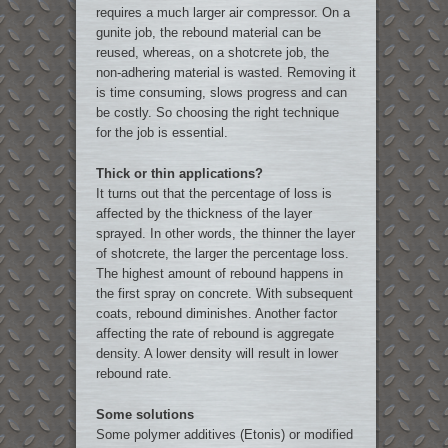
requires a much larger air compressor. On a
gunite job, the rebound material can be
reused, whereas, on a shotcrete job, the
non-adhering material is wasted. Removing it
is time consuming, slows progress and can
be costly. So choosing the right technique
for the job is essential.
Thick or thin applications?
It turns out that the percentage of loss is
affected by the thickness of the layer
sprayed. In other words, the thinner the layer
of shotcrete, the larger the percentage loss.
The highest amount of rebound happens in
the first spray on concrete. With subsequent
coats, rebound diminishes. Another factor
affecting the rate of rebound is aggregate
density. A lower density will result in lower
rebound rate.
Some solutions
Some polymer additives (Etonis) or modified