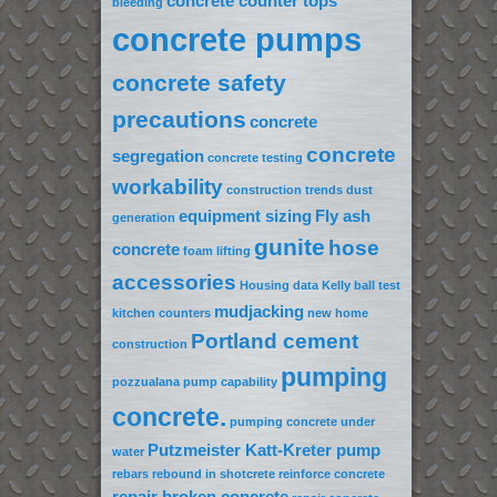
concrete counter tops
bleeding
concrete pumps
concrete safety
precautions
concrete
concrete
segregation
concrete testing
workability
construction trends
dust
equipment sizing
Fly ash
generation
gunite
hose
concrete
foam lifting
accessories
Housing data
Kelly ball test
mudjacking
kitchen counters
new home
Portland cement
construction
pumping
pozzualana
pump capability
concrete.
pumping concrete under
Putzmeister Katt-Kreter pump
water
rebars
rebound in shotcrete
reinforce concrete
repair broken concrete