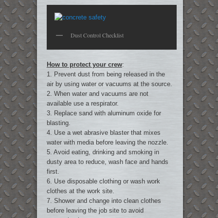
Dust Control Checklist
How to protect your crew
:
1. Prevent dust from being released in the
air by using water or vacuums at the source.
2. When water and vacuums are not
available use a respirator.
3. Replace sand with aluminum oxide for
blasting.
4. Use a wet abrasive blaster that mixes
water with media before leaving the nozzle.
5. Avoid eating, drinking and smoking in
dusty area to reduce, wash face and hands
first.
6. Use disposable clothing or wash work
clothes at the work site.
7. Shower and change into clean clothes
before leaving the job site to avoid