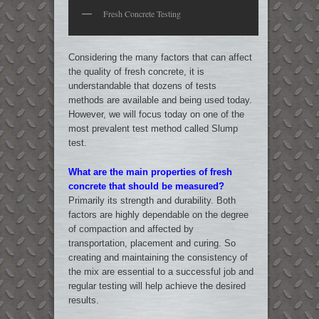
Fresh Concrete Testing
Considering the many factors that can affect
the quality of fresh concrete, it is
understandable that dozens of tests
methods are available and being used today.
However, we will focus today on one of the
most prevalent test method called Slump
test.
What are the main properties of fresh
concrete that should be measured?
Primarily its strength and durability. Both
factors are highly dependable on the degree
of compaction and affected by
transportation, placement and curing. So
creating and maintaining the consistency of
the mix are essential to a successful job and
regular testing will help achieve the desired
results.