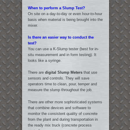
When to perform a Slump Test?
On site on a day-to-day or even hour-to-hour
basis when material is being brought into the
mixer.
Is there an easier way to conduct the
test?
You can use a K-Slump tester (best for in-
situ measurement and in form testing). It
looks like a syringe.
There are
digital Slump Meters
that use
sensors and controls. They will save
operators time to clean, pour, temper and
measure the slump throughout the job.
There are other more sophisticated systems
that combine devices and software to
monitor the consistent quality of concrete
from the plant and during transportation in
the ready mix truck (concrete process