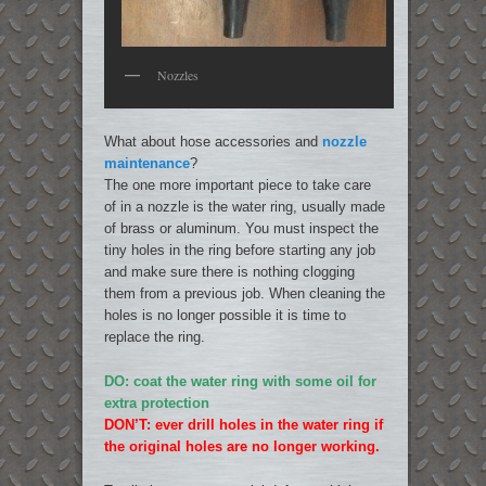
Nozzles
What about hose accessories and
nozzle
maintenance
?
The one more important piece to take care
of in a nozzle is the water ring, usually made
of brass or aluminum. You must inspect the
tiny holes in the ring before starting any job
and make sure there is nothing clogging
them from a previous job. When cleaning the
holes is no longer possible it is time to
replace the ring.
DO: coat the water ring with some oil for
extra protection
DON’T: ever drill holes in the water ring if
the original holes are no longer working.