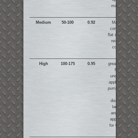
machines
Medium
50-100
0.92
Manually
compacted
flat slabs and
reinforced
concrete
High
100-175
0.95
great for void
filling,
underwater
applications,
pumping over
long
distances,
large flat
areas, not
appropriate
for vibration