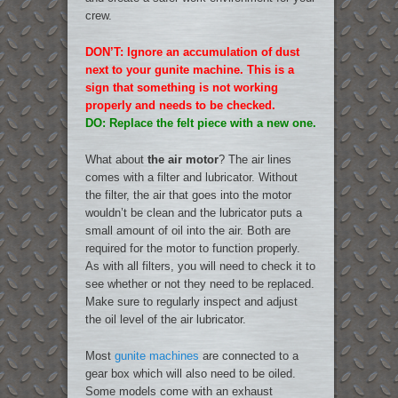
crew.
DON’T: Ignore an accumulation of dust
next to your gunite machine. This is a
sign that something is not working
properly and needs to be checked.
DO: Replace the felt piece with a new one.
What about
the air motor
? The air lines
comes with a filter and lubricator. Without
the filter, the air that goes into the motor
wouldn’t be clean and the lubricator puts a
small amount of oil into the air. Both are
required for the motor to function properly.
As with all filters, you will need to check it to
see whether or not they need to be replaced.
Make sure to regularly inspect and adjust
the oil level of the air lubricator.
Most
gunite machines
are connected to a
gear box which will also need to be oiled.
Some models come with an exhaust