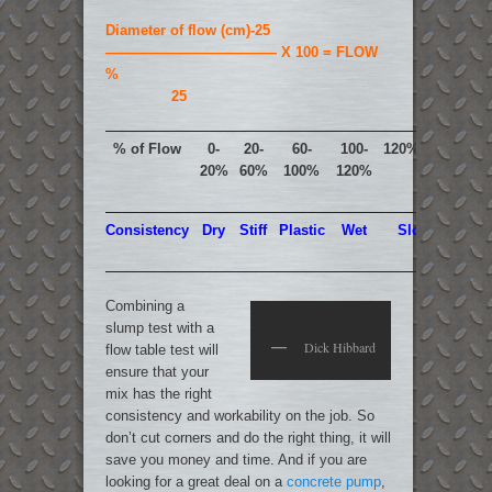
Diameter of flow (cm)-25
———————————— X 100 = FLOW
%
25
% of Flow
0-
20-
60-
100-
120%-150%
20%
60%
100%
120%
Consistency
Dry
Stiff
Plastic
Wet
Sloppy
Combining a
slump test with a
Dick Hibbard
flow table test will
ensure that your
mix has the right
consistency and workability on the job. So
don’t cut corners and do the right thing, it will
save you money and time. And if you are
looking for a great deal on a
concrete pump
,