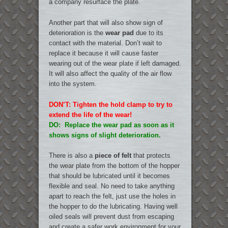
a company resurface the plate.
Another part that will also show sign of
deterioration is the
wear pad
due to its
contact with the material. Don’t wait to
replace it because it will cause faster
wearing out of the wear plate if left damaged.
It will also affect the quality of the air flow
into the system.
DON’T: Tighten the hold clamp to try to
extend the life of the wear!
DO: Replace the wear pad as soon as it
shows signs of slight deterioration.
There is also a
piece of felt
that protects
the wear plate from the bottom of the hopper
that should be lubricated until it becomes
flexible and seal. No need to take anything
apart to reach the felt, just use the holes in
the hopper to do the lubricating. Having well
oiled seals will prevent dust from escaping
and create a safer work environment for your