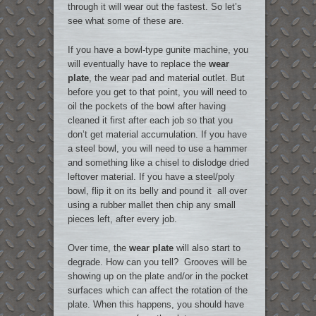
through it will wear out the fastest. So let’s
see what some of these are.
If you have a bowl-type gunite machine, you
will eventually have to replace the
wear
plate
, the wear pad and material outlet. But
before you get to that point, you will need to
oil the pockets of the bowl after having
cleaned it first after each job so that you
don’t get material accumulation. If you have
a steel bowl, you will need to use a hammer
and something like a chisel to dislodge dried
leftover material. If you have a steel/poly
bowl, flip it on its belly and pound it all over
using a rubber mallet then chip any small
pieces left, after every job.
Over time, the
wear plate
will also start to
degrade. How can you tell? Grooves will be
showing up on the plate and/or in the pocket
surfaces which can affect the rotation of the
plate. When this happens, you should have