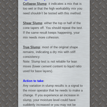
Collapse Slump
: it indicates a mix that is
too wet or that the high workability mix you
need shouldn’t be tested with this method.
Shear Slump
: either the top or half of the
cone tapers off. You should repeat the test.
If the same result keeps happening, your
mix needs more cohesion.
True Slump
: most of the original shape
remains, indicating a dry mix with stiff
consistency.
Note: Slump test is not reliable for lean
mixes (lower cement content to liquid ratio
used for base layers).
Action to take
:
Any variation in slump results is a signal to
the mixer operator that he needs to make a
change. If you experience an increase in
slump, your moisture level could have
suddenly increased or you may not be