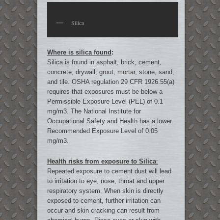
Silica
Where is silica found
:
Silica is found in asphalt, brick, cement,
concrete, drywall, grout, mortar, stone, sand,
and tile. OSHA regulation 29 CFR 1926.55(a)
requires that exposures must be below a
Permissible Exposure Level (PEL) of 0.1
mg/m3. The National Institute for
Occupational Safety and Health has a lower
Recommended Exposure Level of 0.05
mg/m3.
Health risks from exposure to Silica
:
Repeated exposure to cement dust will lead
to irritation to eye, nose, throat and upper
respiratory system. When skin is directly
exposed to cement, further irritation can
occur and skin cracking can result from