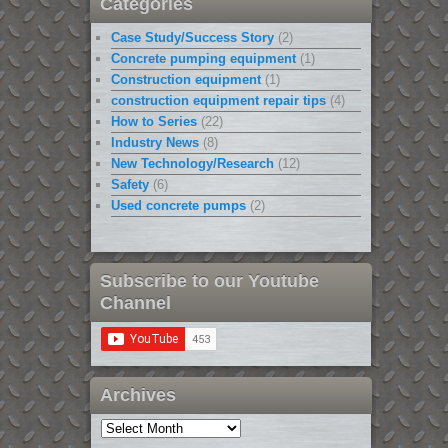
Categories
Case Study/Success Story
(2)
Concrete pumping equipment
(1)
Construction equipment
(1)
construction equipment repair tips
(4)
How to Series
(22)
Industry News
(8)
New Technology/Research
(12)
Safety
(6)
Used concrete pumps
(2)
Subscribe to our Youtube
Channel
Archives