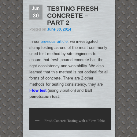
Jun
TESTING FRESH
30
CONCRETE –
PART 2
Posted on
June 30, 2014
In our
previous article
, we investigated
slump testing as one of the most commonly
used test method by site engineers to
ensure that fresh poured concrete has the
right consistency and workability. We also
learned that this method is not optimal for all
forms of concrete. There are 2 other
methods for testing consistency, they are
Flow test
(using vibration) and
Ball
penetration test
.
Fresh Concrete Testing with a Flow Table