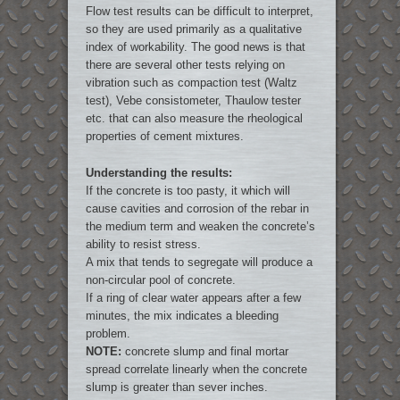
Flow test results can be difficult to interpret,
so they are used primarily as a qualitative
index of workability. The good news is that
there are several other tests relying on
vibration such as compaction test (Waltz
test), Vebe consistometer, Thaulow tester
etc. that can also measure the rheological
properties of cement mixtures.
Understanding the results:
If the concrete is too pasty, it which will
cause cavities and corrosion of the rebar in
the medium term and weaken the concrete’s
ability to resist stress.
A mix that tends to segregate will produce a
non-circular pool of concrete.
If a ring of clear water appears after a few
minutes, the mix indicates a bleeding
problem.
NOTE:
concrete slump and final mortar
spread correlate linearly when the concrete
slump is greater than sever inches.