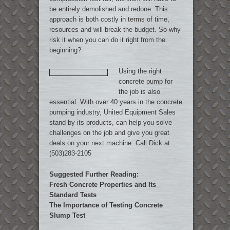
be entirely demolished and redone. This
approach is both costly in terms of time,
resources and will break the budget. So why
risk it when you can do it right from the
beginning?
Using the right
concrete pump for
the job is also
essential. With over 40 years in the concrete
pumping industry, United Equipment Sales
stand by its products, can help you solve
challenges on the job and give you great
deals on your next machine. Call Dick at
(503)283-2105
Suggested Further Reading:
Fresh Concrete Properties and Its
Standard Tests
The Importance of Testing Concrete
Slump Test