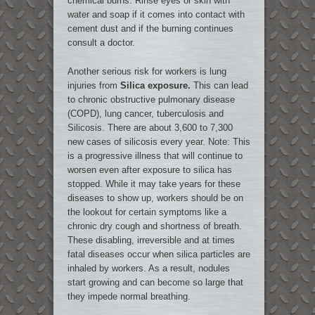
chemical burns. Rinse eyes or skin with
water and soap if it comes into contact with
cement dust and if the burning continues
consult a doctor.
Another serious risk for workers is lung
injuries from
Silica exposure.
This can lead
to chronic obstructive pulmonary disease
(COPD), lung cancer, tuberculosis and
Silicosis. There are about 3,600 to 7,300
new cases of silicosis every year. Note: This
is a progressive illness that will continue to
worsen even after exposure to silica has
stopped. While it may take years for these
diseases to show up, workers should be on
the lookout for certain symptoms like a
chronic dry cough and shortness of breath.
These disabling, irreversible and at times
fatal diseases occur when silica particles are
inhaled by workers. As a result, nodules
start growing and can become so large that
they impede normal breathing.