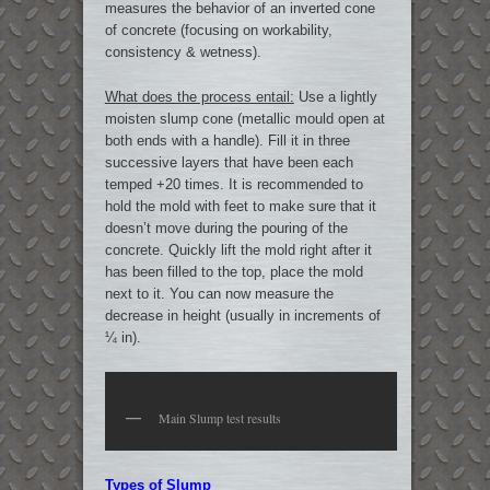
measures the behavior of an inverted cone
of concrete (focusing on workability,
consistency & wetness).
What does the process entail:
Use a lightly
moisten slump cone (metallic mould open at
both ends with a handle). Fill it in three
successive layers that have been each
temped +20 times. It is recommended to
hold the mold with feet to make sure that it
doesn’t move during the pouring of the
concrete. Quickly lift the mold right after it
has been filled to the top, place the mold
next to it. You can now measure the
decrease in height (usually in increments of
¼ in).
Main Slump test results
Types of Slump