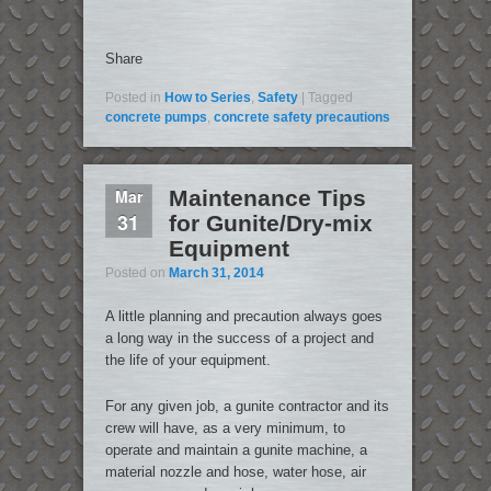
Share
Posted in
How to Series
,
Safety
|
Tagged
concrete pumps
,
concrete safety precautions
Mar
Maintenance Tips
31
for Gunite/Dry-mix
Equipment
Posted on
March 31, 2014
A little planning and precaution always goes
a long way in the success of a project and
the life of your equipment.
For any given job, a gunite contractor and its
crew will have, as a very minimum, to
operate and maintain a gunite machine, a
material nozzle and hose, water hose, air