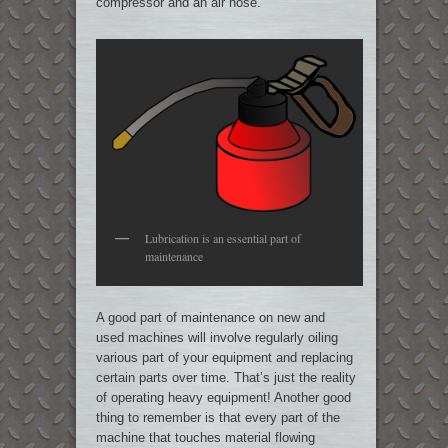
compressor and an air hose.
Lubrication is an essential part of
maintenance
A good part of maintenance on new and
used machines will involve regularly oiling
various part of your equipment and replacing
certain parts over time. That’s just the reality
of operating heavy equipment! Another good
thing to remember is that every part of the
machine that touches material flowing