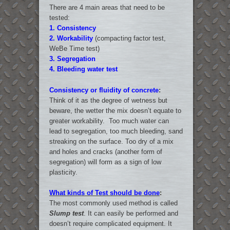
There are 4 main areas that need to be
tested:
1.
Consistency
2.
Workability
(compacting factor test,
WeBe Time test)
3.
Segregation
4.
Bleeding water test
Consistency or fluidity of concrete
:
Think of it as the degree of wetness but
beware, the wetter the mix doesn’t equate to
greater workability. Too much water can
lead to segregation, too much bleeding, sand
streaking on the surface. Too dry of a mix
and holes and cracks (another form of
segregation) will form as a sign of low
plasticity.
What kinds of Test should be done
:
The most commonly used method is called
Slump test
. It can easily be performed and
doesn’t require complicated equipment. It