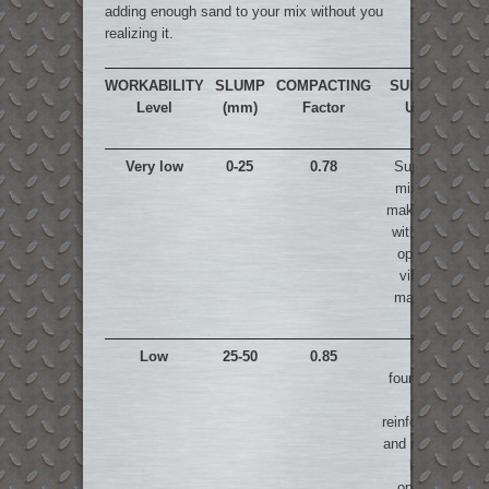
adding enough sand to your mix without you
realizing it.
WORKABILITY
SLUMP
COMPACTING
SUITABLE
Level
(mm)
Factor
USES
Very low
0-25
0.78
Super dry
mixes for
making road
with power
operated
vibrated
machines
Low
25-50
0.85
For
foundations
with
reinforcement
and road with
hand
operated