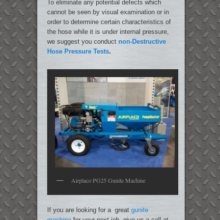
To eliminate any potential defects which
cannot be seen by visual examination or in
order to determine certain characteristics of
the hose while it is under internal pressure,
we suggest you conduct
non-Destructive
Hose Pressure Tests
.
Airplaco PG25 Gunite Machine
If you are looking for a great
gunite
machine
for your next job, give us a call at