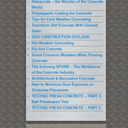
Hempcrete – the Wonder of the Concrete
World
Polyaspartic Coating for Concrete
Tips for Cold Weather Concreting
Transform Old Concrete With Cement
Stain
2015 CONSTRUCTION OUTLOOK
Hot Weather Concreting
Fly Ash Concrete
Avoid Common Mistakes When Pouring
Concrete
The Schwing SP1000 – The Workhorse
of the Concrete Industry
Architectural & Decorative Concrete
How to Minimize Dust Exposure in
Shotcrete Placement
TESTING FRESH CONCRETE – PART 3:
Ball Penetration Test
TESTING FRESH CONCRETE – PART 2