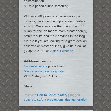
contamination.
8. Do a periodic lung screening.
With over 40 years of experience in the
industry, we know the importance of safety
at work. We also know that using the right
pump for the job means even greater safety,
better results and more savings in the long
run. So if you are looking for a great deal on
concrete or plaster pumps, give us a call at
(503)283-2105 or
visit our website
.
Additional reading:
Concrete Safety
procedures
Maintenance Tips for gunite
Work Safely with Silica
Share
Posted in
How to Series
,
Safety
|
Tagged
concrete safety precautions
,
dust generation