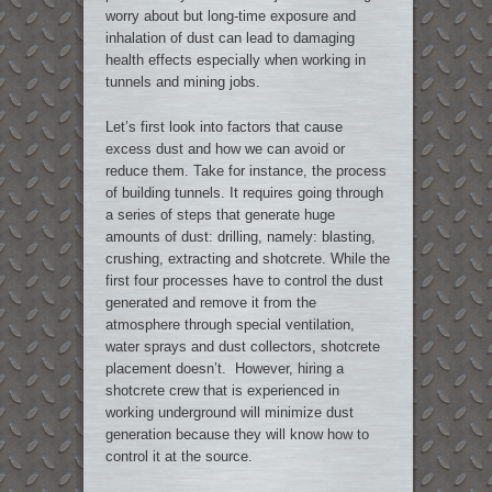
worry about but long-time exposure and
inhalation of dust can lead to damaging
health effects especially when working in
tunnels and mining jobs.
Let’s first look into factors that cause
excess dust and how we can avoid or
reduce them. Take for instance, the process
of building tunnels. It requires going through
a series of steps that generate huge
amounts of dust: drilling, namely: blasting,
crushing, extracting and shotcrete. While the
first four processes have to control the dust
generated and remove it from the
atmosphere through special ventilation,
water sprays and dust collectors, shotcrete
placement doesn’t. However, hiring a
shotcrete crew that is experienced in
working underground will minimize dust
generation because they will know how to
control it at the source.