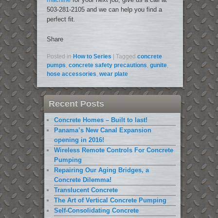
503-281-2105 and we can help you find a
perfect fit.
Share
Posted in
How to Series
|
Tagged
concrete
pumps
,
concrete safety precautions
,
gunite
,
hose accessories
,
wear plate
Recent Posts
Concrete Homes – Built to last!
Panama’s New Canal Expansion
opening in 2016!
Wireless Remote Controls For Concrete
Pumping
Repairing Our Aging Bridges, a
Concrete Dilemma!
Translucent Concrete
The Art of Vertical Concrete Pumping
Self-Consolidating Concrete