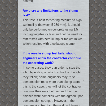
control)
Are there any limitations to the slump
test?
This test is best for testing medium to high
workability (between 5-260 mm). It should
only be performed on concrete using 1.5
inch aggregates or less and not be used for
stiff mixes with zero slump or for wet mixes
which resulted with a collapsed slump.
If the on-site slump test fails, should
engineers allow the contractor continue
the concreting work?
In some cases, they can order to stop the
job. Depending on which school of thought
they follow, some engineers may trust
compression tests more than slump tests. If
this is the case, they will let the contractor
continue their work but demand that the
finished work complies with the agreed upon
compression strength. However, if the
compression test fail, the work will have to