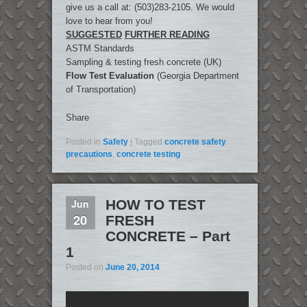
give us a call at: (503)283-2105. We would
love to hear from you!
SUGGESTED
FURTHER READING
ASTM Standards
Sampling & testing fresh concrete (UK)
Flow Test Evaluation
(Georgia Department
of Transportation)
Share
Posted in
Safety
|
Tagged
concrete safety
precautions
,
concrete testing
Jun
HOW TO TEST
20
FRESH
CONCRETE – Part
1
Posted on
June 20, 2014