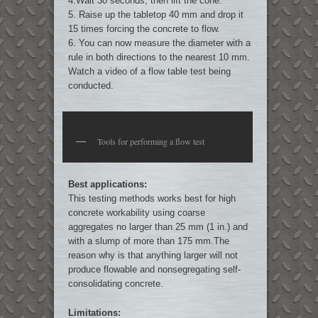
4.Wait 30 seconds, then lift the cone.
5. Raise up the tabletop 40 mm and drop it
15 times forcing the concrete to flow.
6. You can now measure the diameter with a
rule in both directions to the nearest 10 mm.
Watch a video of a flow table test being
conducted.
Tools for performing a flow test
Best applications:
This testing methods works best for high
concrete workability using coarse
aggregates no larger than 25 mm (1 in.) and
with a slump of more than 175 mm.The
reason why is that anything larger will not
produce flowable and nonsegregating self-
consolidating concrete.
Limitations: