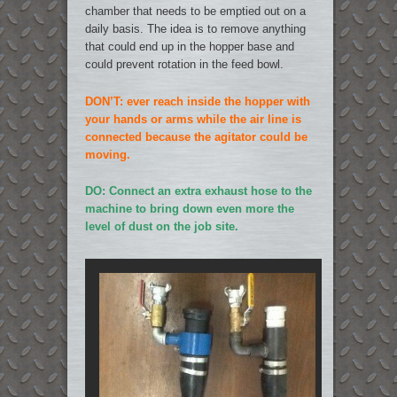
chamber that needs to be emptied out on a
daily basis. The idea is to remove anything
that could end up in the hopper base and
could prevent rotation in the feed bowl.
DON’T: ever reach inside the hopper with
your hands or arms while the air line is
connected because the agitator could be
moving.
DO: Connect an extra exhaust hose to the
machine to bring down even more the
level of dust on the job site.