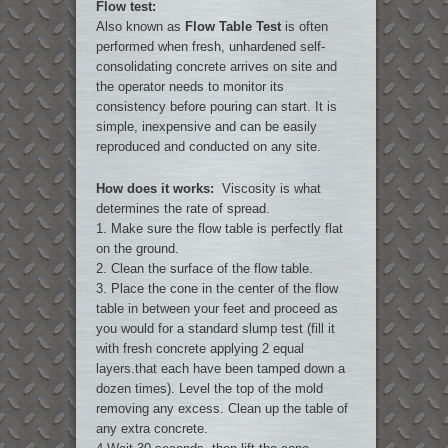
Flow test:
Also known as
Flow Table Test
is often
performed when fresh, unhardened self-
consolidating concrete arrives on site and
the operator needs to monitor its
consistency before pouring can start. It is
simple, inexpensive and can be easily
reproduced and conducted on any site.
How does it works:
Viscosity is what
determines the rate of spread.
1. Make sure the flow table is perfectly flat
on the ground.
2. Clean the surface of the flow table.
3. Place the cone in the center of the flow
table in between your feet and proceed as
you would for a standard slump test (fill it
with fresh concrete applying 2 equal
layers.that each have been tamped down a
dozen times). Level the top of the mold
removing any excess. Clean up the table of
any extra concrete.