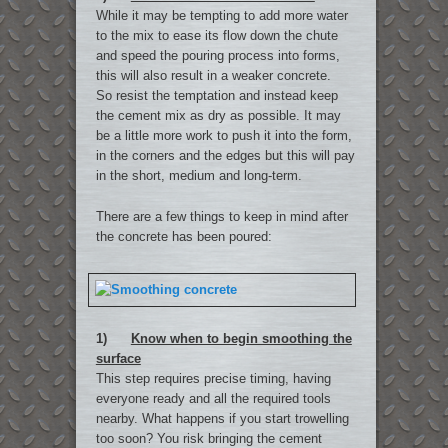
While it may be tempting to add more water
to the mix to ease its flow down the chute
and speed the pouring process into forms,
this will also result in a weaker concrete.
So resist the temptation and instead keep
the cement mix as dry as possible. It may
be a little more work to push it into the form,
in the corners and the edges but this will pay
in the short, medium and long-term.
There are a few things to keep in mind after
the concrete has been poured:
1)
Know when to begin smoothing the
surface
This step requires precise timing, having
everyone ready and all the required tools
nearby. What happens if you start trowelling
too soon? You risk bringing the cement