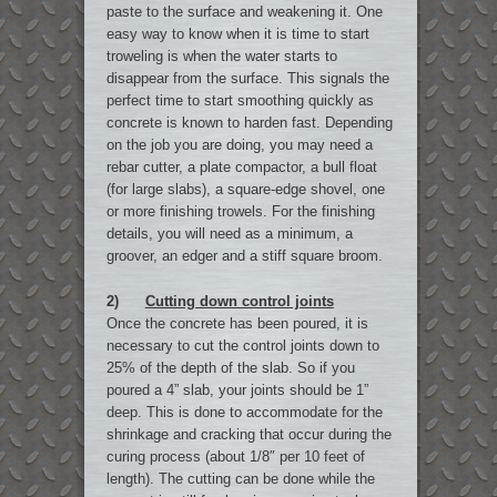
paste to the surface and weakening it. One
easy way to know when it is time to start
troweling is when the water starts to
disappear from the surface. This signals the
perfect time to start smoothing quickly as
concrete is known to harden fast. Depending
on the job you are doing, you may need a
rebar cutter, a plate compactor, a bull float
(for large slabs), a square-edge shovel, one
or more finishing trowels. For the finishing
details, you will need as a minimum, a
groover, an edger and a stiff square broom.
2)
Cutting down control joints
Once the concrete has been poured, it is
necessary to cut the control joints down to
25% of the depth of the slab. So if you
poured a 4” slab, your joints should be 1”
deep. This is done to accommodate for the
shrinkage and cracking that occur during the
curing process (about 1/8″ per 10 feet of
length). The cutting can be done while the