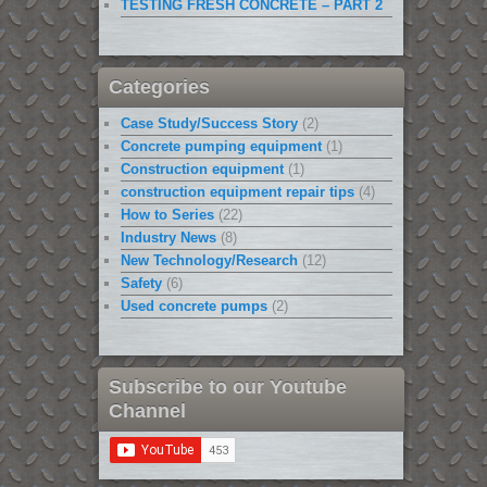
TESTING FRESH CONCRETE – PART 2
Categories
Case Study/Success Story
(2)
Concrete pumping equipment
(1)
Construction equipment
(1)
construction equipment repair tips
(4)
How to Series
(22)
Industry News
(8)
New Technology/Research
(12)
Safety
(6)
Used concrete pumps
(2)
Subscribe to our Youtube
Channel