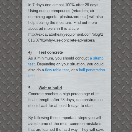
in 7 days and almost 100% after 28 days.
Using curing compounds (retarders, air
entraining agents, plasticizers etc.) will also
help sealing the moisture. Find out more
about ad mixers in this article
http://excavatorheavyequipment.com/blog/2
013/07/01/why-use-concrete-ad-mixers/
4)
Test concrete
As a minimum, you should conduct
a slump
test
. Depending on your situation, you could
also do a
flow table test
, or a
ball penetration
test
.
5.
Wait to build
Concrete reaches a high percentage of its
final strength after 28 days, so construction
should wait for at least 5 days to start.
By following these important steps you will
avoid some of the most common mistakes
that are learned the hard way. They will save