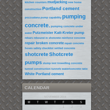
mudjacking
kitchen counters
new home
Portland cement
construction
pumping
pozzualana
pump capability
concrete.
pumping concrete under
Putzmeister Katt-Kreter pump
water
rebars
rebound in shotcrete
reinforce concrete
repair broken concrete
repair concrete
hoses
safety checklist
settled concrete
shotcrete
Shotcrete
pumps
slump test
trowelling concrete
tunnel construction
tunnels
water/concrete ratio
White Portland cement
CALENDAR
NOVEMBER 2019
M
T
W
T
F
S
S
1
2
3