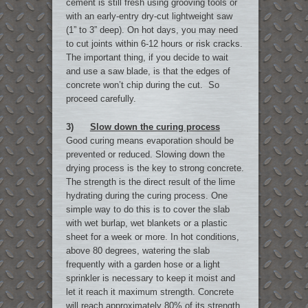
cement is still fresh using grooving tools or
with an early-entry dry-cut lightweight saw
(1” to 3” deep). On hot days, you may need
to cut joints within 6-12 hours or risk cracks.
The important thing, if you decide to wait
and use a saw blade, is that the edges of
concrete won’t chip during the cut. So
proceed carefully.
3)
Slow down the curing process
Good curing means evaporation should be
prevented or reduced. Slowing down the
drying process is the key to strong concrete.
The strength is the direct result of the lime
hydrating during the curing process. One
simple way to do this is to cover the slab
with wet burlap, wet blankets or a plastic
sheet for a week or more. In hot conditions,
above 80 degrees, watering the slab
frequently with a garden hose or a light
sprinkler is necessary to keep it moist and
let it reach it maximum strength. Concrete
will reach approximately 80% of its strength