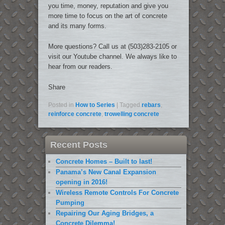
you time, money, reputation and give you
more time to focus on the art of concrete
and its many forms.
More questions? Call us at (503)283-2105 or
visit our Youtube channel. We always like to
hear from our readers.
Share
Posted in
How to Series
|
Tagged
rebars
,
reinforce concrete
,
trowelling concrete
Recent Posts
Concrete Homes – Built to last!
Panama’s New Canal Expansion
opening in 2016!
Wireless Remote Controls For Concrete
Pumping
Repairing Our Aging Bridges, a
Concrete Dilemma!