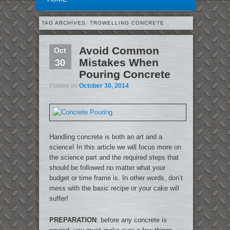
TAG ARCHIVES:
TROWELLING CONCRETE
Oct
Avoid Common
30
Mistakes When
Pouring Concrete
Posted on
October 30, 2014
Handling concrete is both an art and a
science! In this article we will focus more on
the science part and the required steps that
should be followed no matter what your
budget or time frame is. In other words, don’t
mess with the basic recipe or your cake will
suffer!
PREPARATION
: before any concrete is