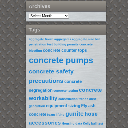
Archives
Tags
aggregate finish
aggregates
aggregate size
ball
penetration test
building permits
concrete
concrete counter tops
bleeding
concrete pumps
concrete safety
precautions
concrete
concrete
segregation
concrete testing
workability
construction trends
dust
equipment sizing
Fly ash
generation
gunite
hose
concrete
foam lifting
accessories
Housing data
Kelly ball test