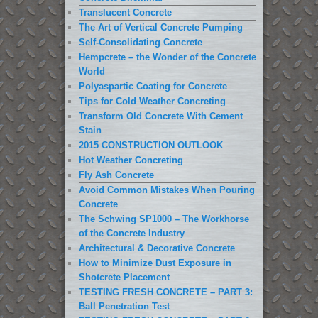
Translucent Concrete
The Art of Vertical Concrete Pumping
Self-Consolidating Concrete
Hempcrete – the Wonder of the Concrete
World
Polyaspartic Coating for Concrete
Tips for Cold Weather Concreting
Transform Old Concrete With Cement
Stain
2015 CONSTRUCTION OUTLOOK
Hot Weather Concreting
Fly Ash Concrete
Avoid Common Mistakes When Pouring
Concrete
The Schwing SP1000 – The Workhorse
of the Concrete Industry
Architectural & Decorative Concrete
How to Minimize Dust Exposure in
Shotcrete Placement
TESTING FRESH CONCRETE – PART 3:
Ball Penetration Test