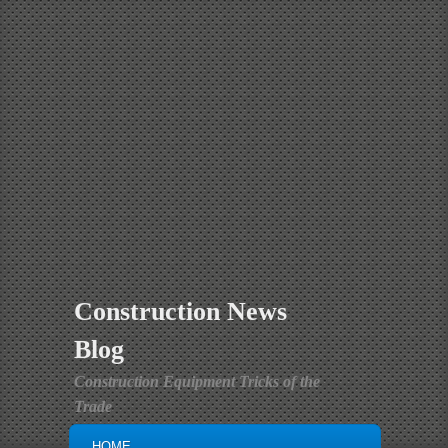
Construction News
Blog
Construction Equipment Tricks of the
Trade
MAIN MENU
SKIP TO PRIMARY CONTENT
SKIP TO SECONDARY CONTENT
HOME