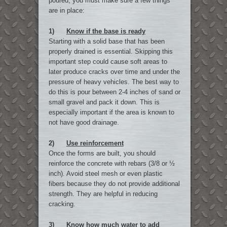
poured, you must make sure a few things
are in place:
1)
Know if the base is ready
Starting with a solid base that has been
properly drained is essential. Skipping this
important step could cause soft areas to
later produce cracks over time and under the
pressure of heavy vehicles. The best way to
do this is pour between 2-4 inches of sand or
small gravel and pack it down. This is
especially important if the area is known to
not have good drainage.
2)
Use reinforcement
Once the forms are built, you should
reinforce the concrete with rebars (3/8 or ½
inch). Avoid steel mesh or even plastic
fibers because they do not provide additional
strength. They are helpful in reducing
cracking.
3)
Know how much water to add