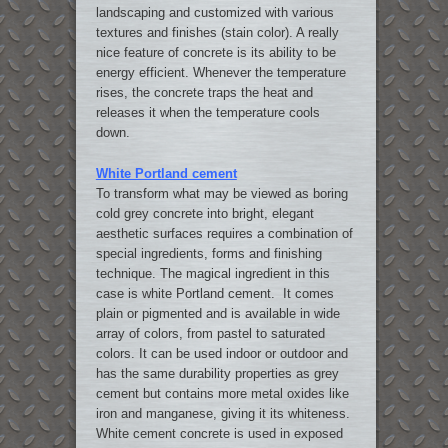
landscaping and customized with various
textures and finishes (stain color). A really
nice feature of concrete is its ability to be
energy efficient. Whenever the temperature
rises, the concrete traps the heat and
releases it when the temperature cools
down.
White Portland cement
To transform what may be viewed as boring
cold grey concrete into bright, elegant
aesthetic surfaces requires a combination of
special ingredients, forms and finishing
technique. The magical ingredient in this
case is white Portland cement. It comes
plain or pigmented and is available in wide
array of colors, from pastel to saturated
colors. It can be used indoor or outdoor and
has the same durability properties as grey
cement but contains more metal oxides like
iron and manganese, giving it its whiteness.
White cement concrete is used in exposed