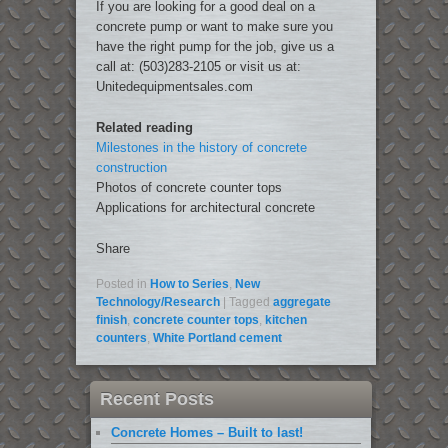
If you are looking for a good deal on a
concrete pump or want to make sure you
have the right pump for the job, give us a
call at: (503)283-2105 or visit us at:
Unitedequipmentsales.com
Related reading
Milestones in the history of concrete
construction
Photos of concrete counter tops
Applications for architectural concrete
Share
Posted in
How to Series
,
New
Technology/Research
|
Tagged
aggregate
finish
,
concrete counter tops
,
kitchen
counters
,
White Portland cement
Recent Posts
Concrete Homes – Built to last!