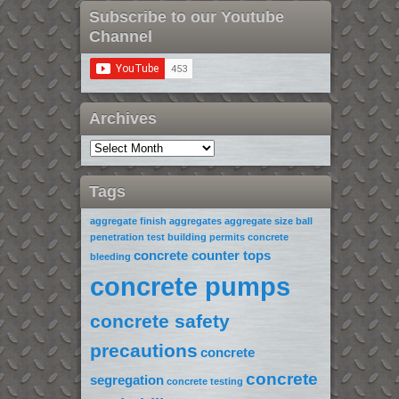
Subscribe to our Youtube
Channel
Archives
Tags
aggregate finish
aggregates
aggregate size
ball
penetration test
building permits
concrete
concrete counter tops
bleeding
concrete pumps
concrete safety
precautions
concrete
concrete
segregation
concrete testing