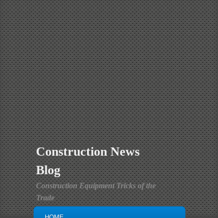
Construction News
Blog
Construction Equipment Tricks of the
Trade
MAIN MENU
SKIP TO PRIMARY CONTENT
SKIP TO SECONDARY CONTENT
HOME