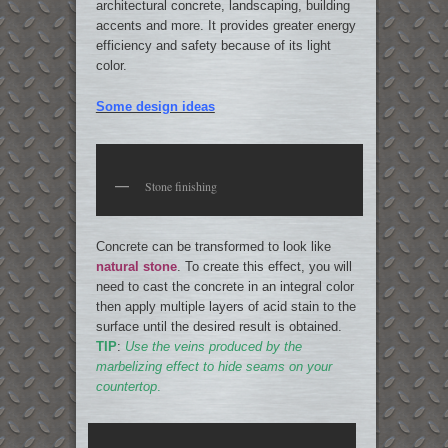
architectural concrete, landscaping, building
accents and more. It provides greater energy
efficiency and safety because of its light
color.
Some design ideas
Stone finishing
Concrete can be transformed to look like
natural stone
. To create this effect, you will
need to cast the concrete in an integral color
then apply multiple layers of acid stain to the
surface until the desired result is obtained.
TIP
:
Use the veins produced by the
marbelizing effect to hide seams on your
countertop
.