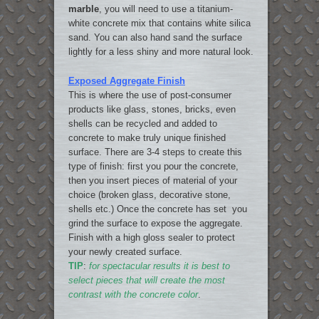
marble
, you will need to use a titanium-
white concrete mix that contains white silica
sand. You can also hand sand the surface
lightly for a less shiny and more natural look.
Exposed Aggregate Finish
This is where the use of post-consumer
products like glass, stones, bricks, even
shells can be recycled and added to
concrete to make truly unique finished
surface. There are 3-4 steps to create this
type of finish: first you pour the concrete,
then you insert pieces of material of your
choice (broken glass, decorative stone,
shells etc.) Once the concrete has set you
grind the surface to expose the aggregate.
Finish with a high gloss sealer to protect
your newly created surface.
TIP
:
for spectacular results it is best to
select pieces that will create the most
contrast with the concrete color
.