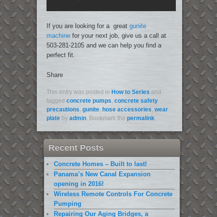
If you are looking for a great
gunite
machine
for your next job, give us a call at
503-281-2105 and we can help you find a
perfect fit.
Share
This entry was posted in
How to Series
and
tagged
concrete pumps
,
concrete safety
precautions
,
gunite
,
hose accessories
,
wear
plate
by
admin
. Bookmark the
permalink
.
Recent Posts
Concrete Homes – Built to last!
Panama’s New Canal Expansion
opening in 2016!
Wireless Remote Controls For Concrete
Pumping
Repairing Our Aging Bridges, a