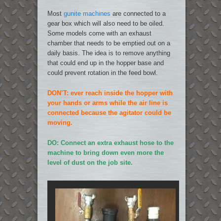
Most
gunite machines
are connected to a
gear box which will also need to be oiled.
Some models come with an exhaust
chamber that needs to be emptied out on a
daily basis. The idea is to remove anything
that could end up in the hopper base and
could prevent rotation in the feed bowl.
DON’T: ever reach inside the hopper with
your hands or arms while the air line is
connected because the agitator could be
moving.
DO: Connect an extra exhaust hose to the
machine to bring down even more the
level of dust on the job site.