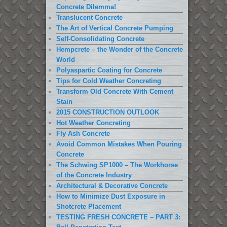
Concrete Dilemma!
Translucent Concrete
The Art of Vertical Concrete Pumping
Self-Consolidating Concrete
Hempcrete – the Wonder of the Concrete
World
Polyaspartic Coating for Concrete
Tips for Cold Weather Concreting
Transform Old Concrete With Cement
Stain
2015 CONSTRUCTION OUTLOOK
Hot Weather Concreting
Fly Ash Concrete
Avoid Common Mistakes When Pouring
Concrete
The Schwing SP1000 – The Workhorse
of the Concrete Industry
Architectural & Decorative Concrete
How to Minimize Dust Exposure in
Shotcrete Placement
TESTING FRESH CONCRETE – PART 3: