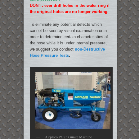
DON’T: ever drill holes in the water ring if
the original holes are no longer working.
To eliminate any potential defects which
cannot be seen by visual examination or in
order to determine certain characteristics of
the hose while it is under internal pressure,
we suggest you conduct
non-Destructive
Hose Pressure Tests
.
Airplaco PG25 Gunite Machine