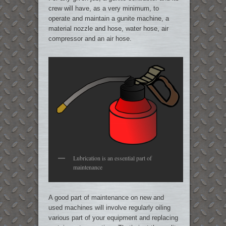
crew will have, as a very minimum, to
operate and maintain a gunite machine, a
material nozzle and hose, water hose, air
compressor and an air hose.
Lubrication is an essential part of
maintenance
A good part of maintenance on new and
used machines will involve regularly oiling
various part of your equipment and replacing