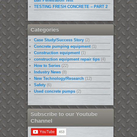
Ball Penetration Test
TESTING FRESH CONCRETE – PART 2
Categories
Case Study/Success Story
(2)
Concrete pumping equipment
(1)
Construction equipment
(1)
construction equipment repair tips
(4)
How to Series
(22)
Industry News
(8)
New Technology/Research
(12)
Safety
(6)
Used concrete pumps
(2)
Subscribe to our Youtube
Channel