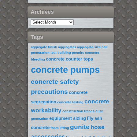
Archives
Tags
aggregate finish
aggregates
aggregate size
ball
penetration test
building permits
concrete
concrete counter tops
bleeding
concrete pumps
concrete safety
precautions
concrete
concrete
segregation
concrete testing
workability
construction trends
dust
equipment sizing
Fly ash
generation
gunite
hose
concrete
foam lifting
accessories