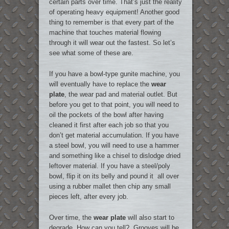
certain parts over time. That’s just the reality
of operating heavy equipment! Another good
thing to remember is that every part of the
machine that touches material flowing
through it will wear out the fastest. So let’s
see what some of these are.
If you have a bowl-type gunite machine, you
will eventually have to replace the
wear
plate
, the wear pad and material outlet. But
before you get to that point, you will need to
oil the pockets of the bowl after having
cleaned it first after each job so that you
don’t get material accumulation. If you have
a steel bowl, you will need to use a hammer
and something like a chisel to dislodge dried
leftover material. If you have a steel/poly
bowl, flip it on its belly and pound it all over
using a rubber mallet then chip any small
pieces left, after every job.
Over time, the
wear plate
will also start to
degrade. How can you tell? Grooves will be