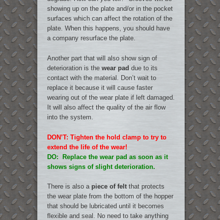
showing up on the plate and/or in the pocket
surfaces which can affect the rotation of the
plate. When this happens, you should have
a company resurface the plate.
Another part that will also show sign of
deterioration is the
wear pad
due to its
contact with the material. Don’t wait to
replace it because it will cause faster
wearing out of the wear plate if left damaged.
It will also affect the quality of the air flow
into the system.
DON’T: Tighten the hold clamp to try to
extend the life of the wear!
DO: Replace the wear pad as soon as it
shows signs of slight deterioration.
There is also a
piece of felt
that protects
the wear plate from the bottom of the hopper
that should be lubricated until it becomes
flexible and seal. No need to take anything