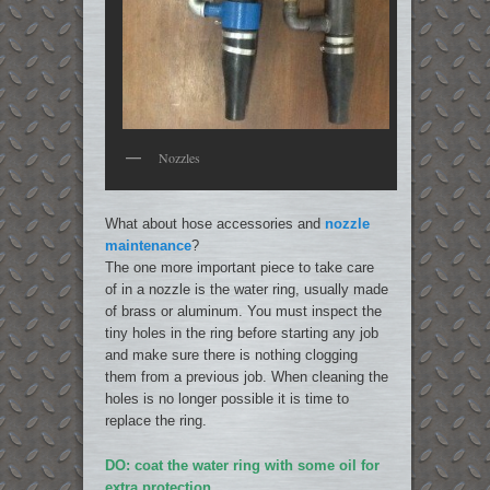
Nozzles
What about hose accessories and
nozzle
maintenance
?
The one more important piece to take care
of in a nozzle is the water ring, usually made
of brass or aluminum. You must inspect the
tiny holes in the ring before starting any job
and make sure there is nothing clogging
them from a previous job. When cleaning the
holes is no longer possible it is time to
replace the ring.
DO: coat the water ring with some oil for
extra protection