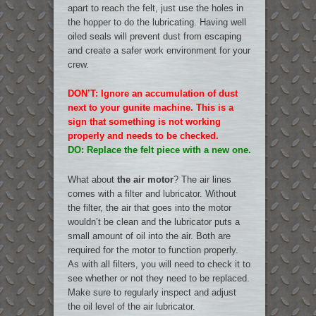
apart to reach the felt, just use the holes in
the hopper to do the lubricating. Having well
oiled seals will prevent dust from escaping
and create a safer work environment for your
crew.
DON’T: Ignore an accumulation of dust
next to your gunite machine. This is a
sign that something is not working
properly and needs to be checked.
DO: Replace the felt piece with a new one.
What about
the air motor
? The air lines
comes with a filter and lubricator. Without
the filter, the air that goes into the motor
wouldn’t be clean and the lubricator puts a
small amount of oil into the air. Both are
required for the motor to function properly.
As with all filters, you will need to check it to
see whether or not they need to be replaced.
Make sure to regularly inspect and adjust
the oil level of the air lubricator.