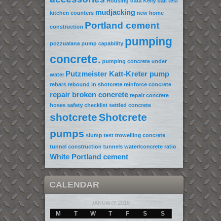
Housing data
Kelly ball test
mudjacking
kitchen counters
new home
Portland cement
construction
pumping
pozzualana
pump capability
concrete.
pumping concrete under
Putzmeister Katt-Kreter pump
water
rebars
rebound in shotcrete
reinforce concrete
repair broken concrete
repair concrete
hoses
safety checklist
settled concrete
shotcrete
Shotcrete
pumps
slump test
trowelling concrete
tunnel construction
tunnels
water/concrete ratio
White Portland cement
CALENDAR
JANUARY 2016
M
T
W
T
F
S
S