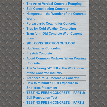
The Art of Vertical Concrete Pumping
Self-Consolidating Concrete
Hempcrete – the Wonder of the Concrete
World
Polyaspartic Coating for Concrete
Tips for Cold Weather Concreting
Transform Old Concrete With Cement
Stain
2015 CONSTRUCTION OUTLOOK
Hot Weather Concreting
Fly Ash Concrete
Avoid Common Mistakes When Pouring
Concrete
The Schwing SP1000 – The Workhorse
of the Concrete Industry
Architectural & Decorative Concrete
How to Minimize Dust Exposure in
Shotcrete Placement
TESTING FRESH CONCRETE – PART 3:
Ball Penetration Test
TESTING FRESH CONCRETE – PART 2