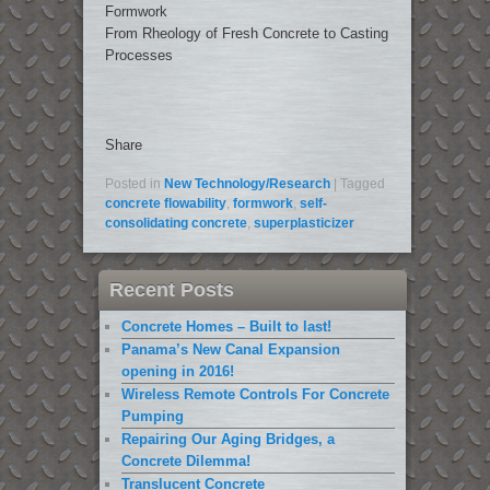
Formwork
From Rheology of Fresh Concrete to Casting
Processes
Share
Posted in
New Technology/Research
|
Tagged
concrete flowability
,
formwork
,
self-
consolidating concrete
,
superplasticizer
Recent Posts
Concrete Homes – Built to last!
Panama’s New Canal Expansion
opening in 2016!
Wireless Remote Controls For Concrete
Pumping
Repairing Our Aging Bridges, a
Concrete Dilemma!
Translucent Concrete