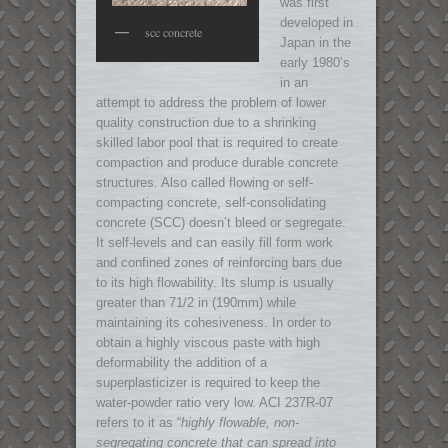
was first
developed in
scc concrete
Japan in the
early 1980’s
in an
attempt to address the problem of lower
quality construction due to a shrinking
skilled labor pool that is required to create
compaction and produce durable concrete
structures. A
lso called flowing or self-
compacting concrete, self-consolidating
concrete (SCC) doesn’t bleed or segregate.
It self-levels and can easily fill form work
and confined zones of reinforcing bars due
to its high flowability. Its slump is usually
greater than 71/2 in (190mm) while
maintaining its cohesiveness. In order to
obtain a highly viscous paste with high
deformability the addition of a
superplasticizer is required to keep the
water-powder ratio very low. ACI 237R-07
refers to it as “
highly flowable, non-
segregating concrete that can spread into