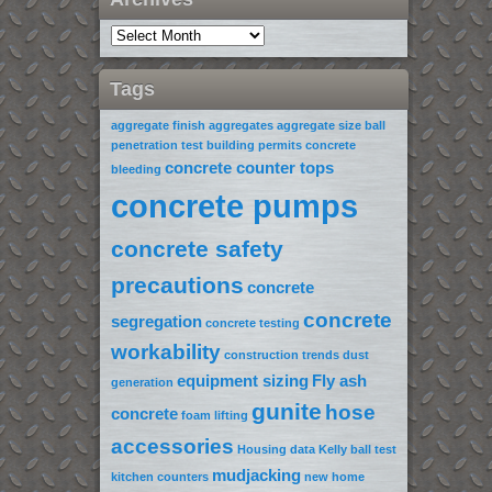
Tags
aggregate finish
aggregates
aggregate size
ball
penetration test
building permits
concrete
concrete counter tops
bleeding
concrete pumps
concrete safety
precautions
concrete
concrete
segregation
concrete testing
workability
construction trends
dust
equipment sizing
Fly ash
generation
gunite
hose
concrete
foam lifting
accessories
Housing data
Kelly ball test
mudjacking
kitchen counters
new home