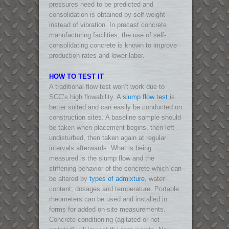
pressures need to be predicted and
consolidation is obtained by self-weight
instead of vibration. In precast concrete
manufacturing facilities, the use of self-
consolidating concrete is known to improve
production rates and lower labor.
HOW TO TEST IT
A traditional flow test won’t work due to
SCC’s high flowability. A
slump flow test
is
better suited and can easily be conducted on
construction sites. A baseline sample should
be taken when placement begins, then left
undisturbed, then taken again at regular
intervals afterwards. What is being
measured is the slump flow and the
stiffening behavior of the concrete which can
be altered by
types of admixture
, water
content, dosages and temperature. Portable
rheometers can be used and installed in
forms for added on-site measurements.
Concrete conditioning (agitated or not