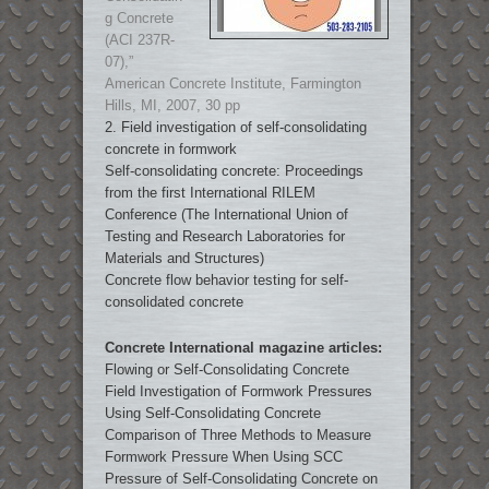
g Concrete
(ACI 237R-
07),”
American Concrete Institute, Farmington
Hills, MI, 2007, 30 pp
2. Field investigation of self-consolidating
concrete in formwork
Self-consolidating concrete: Proceedings
from the first International RILEM
Conference (The International Union of
Testing and Research Laboratories for
Materials and Structures)
Concrete flow behavior testing for self-
consolidated concrete
Concrete International magazine articles:
Flowing or Self-Consolidating Concrete
Field Investigation of Formwork Pressures
Using Self-Consolidating Concrete
Comparison of Three Methods to Measure
Formwork Pressure When Using SCC
Pressure of Self-Consolidating Concrete on