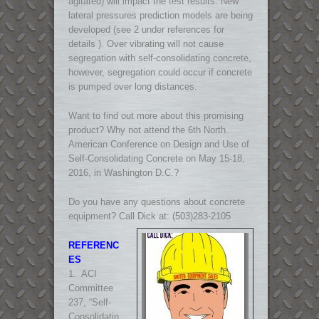
agitated) will impact the test results. New
lateral pressures prediction models are being
developed (see 2 under references for
details ). Over vibrating will not cause
segregation with self-consolidating concrete,
however, segregation could occur if concrete
is pumped over long distances.
Want to find out more about this promising
product? Why not attend the 6th North
American Conference on Design and Use of
Self-Consolidating Concrete on May 15-18,
2016, in Washington D.C.?
Do you have any questions about concrete
equipment? Call Dick at: (503)283-2105
REFERENC
ES
1. ACI
Committee
237, “Self-
Consolidatin