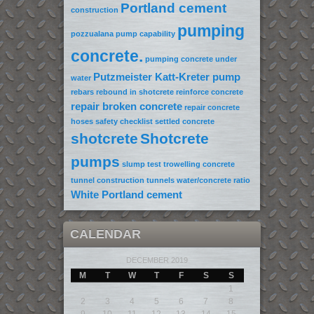
Portland cement
construction
pumping
pozzualana
pump capability
concrete.
pumping concrete under
Putzmeister Katt-Kreter pump
water
rebars
rebound in shotcrete
reinforce concrete
repair broken concrete
repair concrete
hoses
safety checklist
settled concrete
shotcrete
Shotcrete
pumps
slump test
trowelling concrete
tunnel construction
tunnels
water/concrete ratio
White Portland cement
CALENDAR
DECEMBER 2019
M
T
W
T
F
S
S
1
2
3
4
5
6
7
8
9
10
11
12
13
14
15