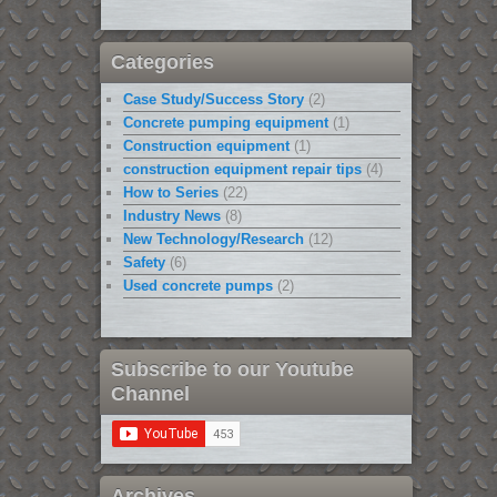
Categories
Case Study/Success Story
(2)
Concrete pumping equipment
(1)
Construction equipment
(1)
construction equipment repair tips
(4)
How to Series
(22)
Industry News
(8)
New Technology/Research
(12)
Safety
(6)
Used concrete pumps
(2)
Subscribe to our Youtube
Channel
Archives