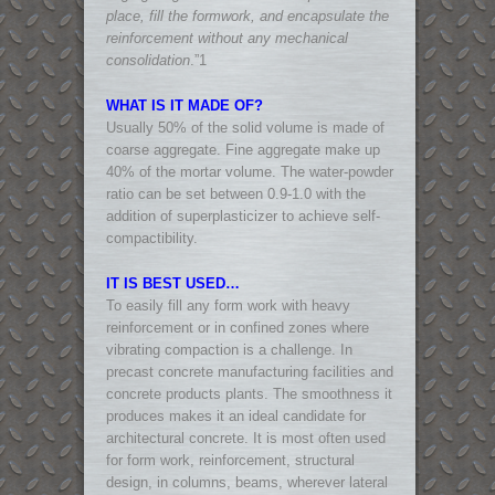
place, fill the formwork, and encapsulate the
reinforcement without any mechanical
consolidation
.”1
WHAT IS IT MADE OF?
Usually 50% of the solid volume is made of
coarse aggregate. Fine aggregate make up
40% of the mortar volume. The water-powder
ratio can be set between 0.9-1.0 with the
addition of superplasticizer to achieve self-
compactibility.
IT IS BEST USED…
To easily fill any form work with heavy
reinforcement or in confined zones where
vibrating compaction is a challenge. In
precast concrete manufacturing facilities and
concrete products plants. The smoothness it
produces makes it an ideal candidate for
architectural concrete. It is most often used
for form work, reinforcement, structural
design, in columns, beams, wherever lateral