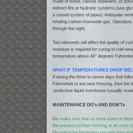
made of wood, canvas tarpaulins, or polye
indirect-fire or hydronic systems (use gly
a closed system of pipes). Adequate venti
inhaling carbon monoxide gas. Operators s
through the night.
Two elements will affect the quality of cur
moisture is required for curing in cold w
temperature above 40° degrees Fahrenheit
WHAT IF TEMPERATURES DROP BEL
If during the three to seven days that fo
Fahrenheit or are near freezing, then the
protective liquid membrane (usually made
MAINTENANCE DO’s AND DON’Ts
Do
make sure that no extra water or bleed
Do
prevent ice from forming at all costs (
Do
watch for hardened concrete area and 