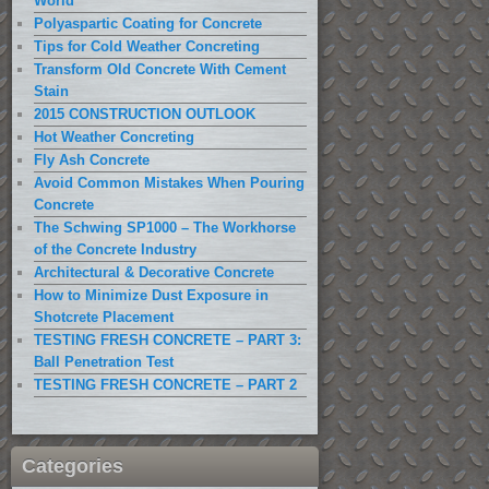
World
Polyaspartic Coating for Concrete
Tips for Cold Weather Concreting
Transform Old Concrete With Cement
Stain
2015 CONSTRUCTION OUTLOOK
Hot Weather Concreting
Fly Ash Concrete
Avoid Common Mistakes When Pouring
Concrete
The Schwing SP1000 – The Workhorse
of the Concrete Industry
Architectural & Decorative Concrete
How to Minimize Dust Exposure in
Shotcrete Placement
TESTING FRESH CONCRETE – PART 3:
Ball Penetration Test
TESTING FRESH CONCRETE – PART 2
Categories