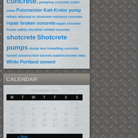
concrete.
pumping concrete under
Putzmeister Katt-Kreter pump
water
rebars
rebound in shotcrete
reinforce concrete
repair broken concrete
repair concrete
hoses
safety checklist
settled concrete
shotcrete
Shotcrete
pumps
slump test
trowelling concrete
tunnel construction
tunnels
water/concrete ratio
White Portland cement
CALENDAR
DECEMBER 2019
M
T
W
T
F
S
S
1
2
3
4
5
6
7
8
9
10
11
12
13
14
15
16
17
18
19
20
21
22
23
24
25
26
27
28
29
30
31
« Nov