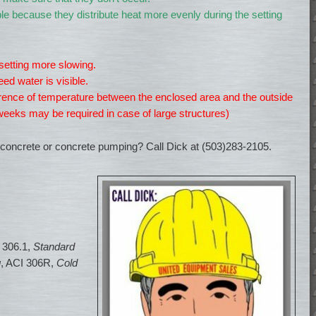
le because they distribute heat more evenly during the setting
etting more slowing.
eed water is visible.
fference of temperature between the enclosed area and the outside
eeks may be required in case of large structures)
concrete or concrete pumping? Call Dick at (503)283-2105.
I 306.1,
Standard
g
, ACI 306R,
Cold