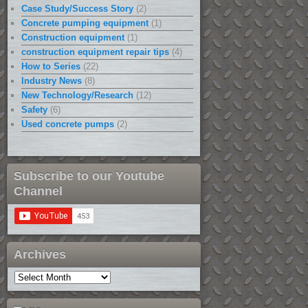
Case Study/Success Story
(2)
Concrete pumping equipment
(1)
Construction equipment
(1)
construction equipment repair tips
(4)
How to Series
(22)
Industry News
(8)
New Technology/Research
(12)
Safety
(6)
Used concrete pumps
(2)
Subscribe to our Youtube
Channel
Archives