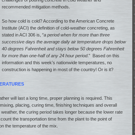
recommended mitigation methods.
So how cold is cold? According to the American Concrete
Institute (ACI) the definition of cold-weather concreting, as
stated in ACI 306 is, “
a period when for more than three
successive days the average daily air temperature drops below
40 degrees Fahrenheit and stays below 50 degrees Fahrenheit
for more than one-half of any 24 hour period
.” Based on this
information and this week’s nationwide temperatures, no
construction is happening in most of the country! Or is it?
PERATURES
her will last a long time, proper planning is required. This
mixing, placing, curing time, finishing techniques and overall
ld weather, the curing period takes longer because the lower rate
count the transportation time from the plant to the point of
on the temperature of the mix.