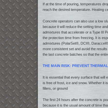
If at the time of pouring, temperatures dr
reach the desired temperature. Heating ce
Concrete operators can also use a low sl
because it will reduce the setting time an
admixtures that accelerate or a Type III P
the protection time from freezing. It is es
admixtures (PolarSet®, DCI®, Daraccel®, 
more consistent set and avoid the results o
the last concrete batches so that the enti
THE MAIN RISK: PREVENT THERMA
It is essential that every surface that will
is free of frost, ice and snow. Whether it
fillers, or ground
The first 24 hours after the concrete is po
because it is the usual amount of time that