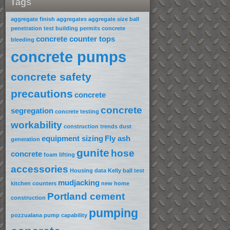
Tags
aggregate finish
aggregates
aggregate size
ball
penetration test
building permits
concrete
concrete counter tops
bleeding
concrete pumps
concrete safety
precautions
concrete
concrete
segregation
concrete testing
workability
construction trends
dust
equipment sizing
Fly ash
generation
gunite
hose
concrete
foam lifting
accessories
Housing data
Kelly ball test
mudjacking
kitchen counters
new home
Portland cement
construction
pumping
pozzualana
pump capability