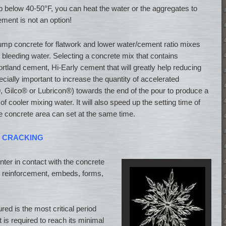
op below 40-50°F, you can heat the water or the aggregates to
ment is not an option!
ump concrete for flatwork and lower water/cement ratio mixes
d bleeding water. Selecting a concrete mix that contains
ortland cement, Hi-Early cement that will greatly help reducing
pecially important to increase the quantity of accelerated
Gilco® or Lubricon®) towards the end of the pour to produce a
f cooler mixing water. It will also speed up the setting time of
re concrete area can set at the same time.
L CRACKING
 enter in contact with the concrete
 is reinforcement, embeds, forms,
ured is the most critical period
 is required to reach its minimal