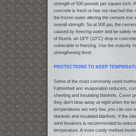
strength of 500 pounds per square inch. If
concrete is fresh or has not reached this m
the frozen water altering the cement mix w
overall strength. So at 500 psi, the cement
caused by freezing water and be safely r
of thumb, an 18°F (10°C) drop in concrete
vulnerable to freezing. Use the maturity m
strengthening level.
PROTECTIONS TO KEEP TEMPERAT
Some of the most commonly used method
Fahrenheit are: evaporation reducers, cu
sheeting and insulating blankets. Cover p
they don’t blow away at night when the te
temperatures are very low, you can use a 
blankets and insulated blankets. If the site
wind breakers is recommended to reduce 
temperature. A more costly method involv