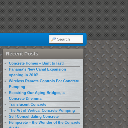
SEARCH
Recent Posts
Concrete Homes – Built to last!
Panama’s New Canal Expansion
opening in 2016!
Wireless Remote Controls For Concrete
Pumping
Repairing Our Aging Bridges, a
Concrete Dilemma!
Translucent Concrete
The Art of Vertical Concrete Pumping
Self-Consolidating Concrete
Hempcrete – the Wonder of the Concrete