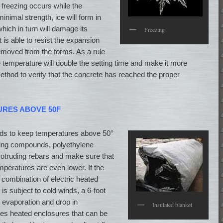
 freezing occurs while the
inimal strength, ice will form in
hich in turn will damage its
Freezing
 is able to resist the expansion
emoved from the forms. As a rule
 temperature will double the setting time and make it more
ethod to verify that the concrete has reached the proper
URES ABOVE 50F
s to keep temperatures above 50°
ring compounds, polyethylene
rotruding rebars and make sure that
mperatures are even lower. If the
combination of electric heated
 is subject to cold winds, a 6-foot
evaporation and drop in
Insulated blanket
es heated enclosures that can be