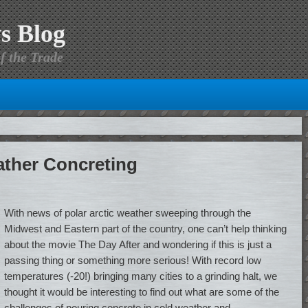
s Blog
f the Trade
ather Concreting
With news of polar arctic weather sweeping through the
Midwest and Eastern part of the country, one can’t help thinking
about the movie The Day After and wondering if this is just a
passing thing or something more serious! With record low
temperatures (-20!) bringing many cities to a grinding halt, we
thought it would be interesting to find out what are some of the
challenges of pouring concrete in cold weather and