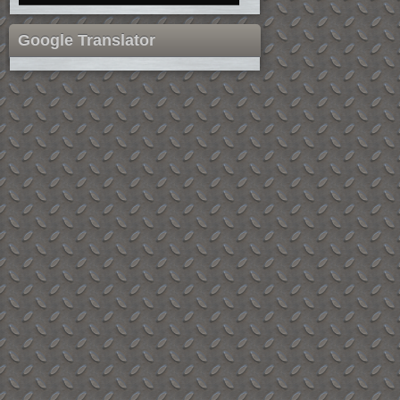
Google Translator