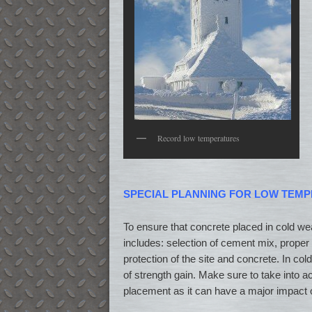
Record low temperatures
SPECIAL PLANNING FOR LOW TEM
To ensure that concrete placed in cold weat
includes: selection of cement mix, proper 
protection of the site and concrete. In co
of strength gain. Make sure to take into ac
placement as it can have a major impact 