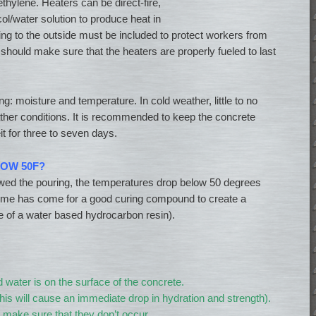
thylene. Heaters can be direct-fire,
col/water solution to produce heat in
ng to the outside must be included to protect workers from
hould make sure that the heaters are properly fueled to last
ing: moisture and temperature. In cold weather, little to no
eather conditions. It is recommended to keep the concrete
 for three to seven days.
OW 50F?
llowed the pouring, the temperatures drop below 50 degrees
 time has come for a good curing compound to create a
 of a water based hydrocarbon resin).
 water is on the surface of the concrete.
this will cause an immediate drop in hydration and strength).
make sure that they don’t occur.