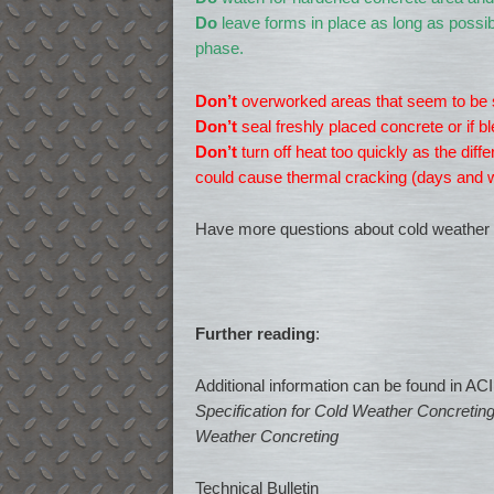
Do
leave forms in place as long as possib
phase.
Don’t
overworked areas that seem to be s
Don’t
seal freshly placed concrete or if bl
Don’t
turn off heat too quickly as the di
could cause thermal cracking (days and w
Have more questions about cold weather 
Further reading
:
Additional information can be found in AC
Specification for Cold Weather Concretin
Weather Concreting
Technical Bulletin