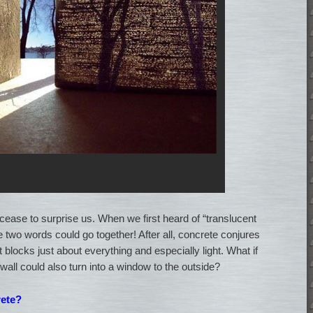
cease to surprise us. When we first heard of “translucent
 two words could go together! After all, concrete conjures
 blocks just about everything and especially light. What if
 wall could also turn into a window to the outside?
rete?