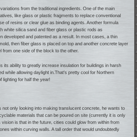
variations from the traditional ingredients. One of the main
natives, like glass or plastic fragments to replace conventional
use of resins or clear glue as binding agents. Another formula
 white silica sand and fiber glass or plastic rods as
 developed and patented as a result. In most cases, a thin
mold, then fiber glass is placed on top and another concrete layer
l from one side of the block to the other.
 its ability to greatly increase insulation for buildings in harsh
d while allowing daylight in.That’s pretty cool for Northern
 lighting for half the year!
s not only looking into making translucent concrete, he wants to
lable materials that can be poured on site (currently it is only
 vision is that in the future, cities could glow from within from
ones within curving walls. A tall order that would undoubtedly