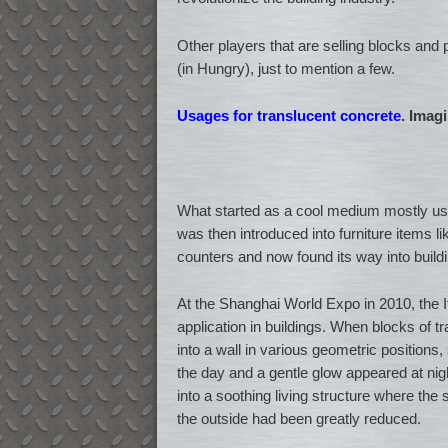
Other players that are selling blocks and
(in Hungry), just to mention a few.
Usages for translucent concrete
. Imag
What started as a cool medium mostly use
was then introduced into furniture items 
counters and now found its way into buildi
At the Shanghai World Expo in 2010, the Ita
application in buildings. When blocks of t
into a wall in various geometric positions, s
the day and a gentle glow appeared at nig
into a soothing living structure where the
the outside had been greatly reduced.