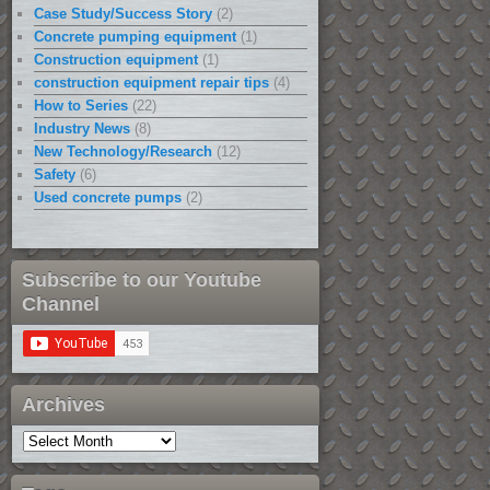
Case Study/Success Story
(2)
Concrete pumping equipment
(1)
Construction equipment
(1)
construction equipment repair tips
(4)
How to Series
(22)
Industry News
(8)
New Technology/Research
(12)
Safety
(6)
Used concrete pumps
(2)
Subscribe to our Youtube
Channel
Archives