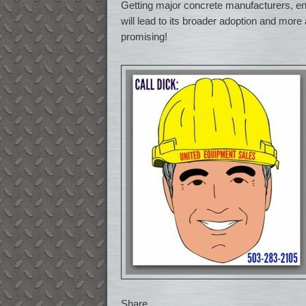
Getting major concrete manufacturers, en
will lead to its broader adoption and more 
promising!
Share