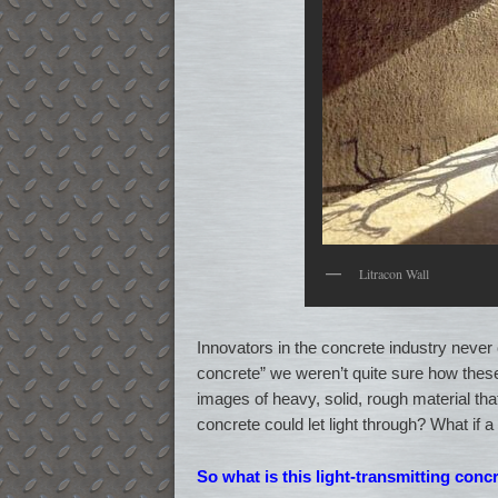
Litracon Wall
Innovators in the concrete industry never 
concrete” we weren’t quite sure how these
images of heavy, solid, rough material that
concrete could let light through? What if a
So what is this light-transmitting conc