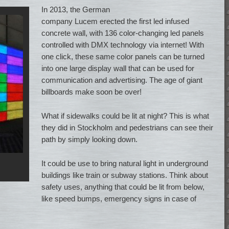
In 2013, the German
company Lucem erected the first led infused
concrete wall, with 136 color-changing led panels
controlled with DMX technology via internet! With
one click, these same color panels can be turned
into one large display wall that can be used for
communication and advertising. The age of giant
billboards make soon be over!
What if sidewalks could be lit at night? This is what
they did in Stockholm and pedestrians can see their
path by simply looking down.
It could be use to bring natural light in underground
buildings like train or subway stations. Think about
safety uses, anything that could be lit from below,
like speed bumps, emergency signs in case of