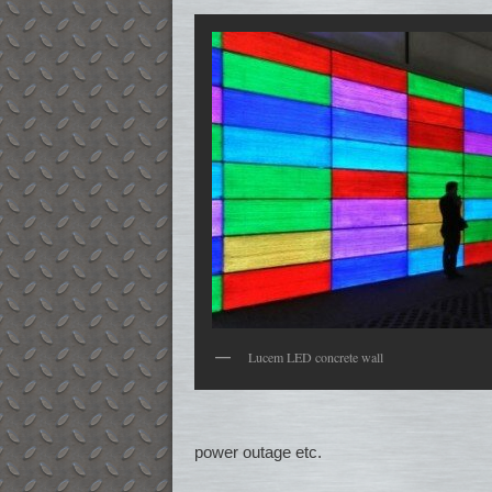
Lucem LED concrete wall
power outage etc.