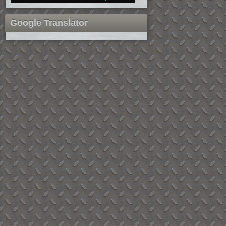
Google Translator