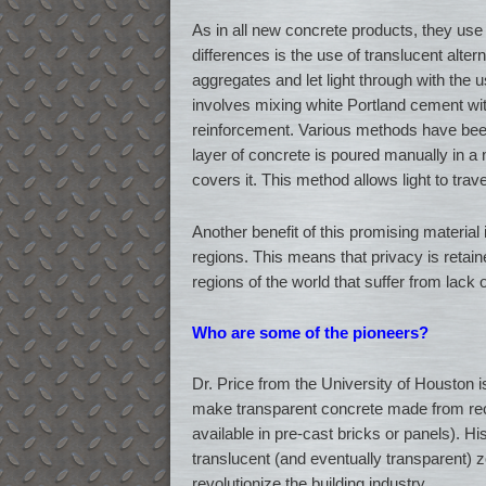
As in all new concrete products, they use 
differences is the use of translucent alter
aggregates and let light through with the 
involves mixing white Portland cement with
reinforcement. Various methods have been
layer of concrete is poured manually in a 
covers it. This method allows light to trave
Another benefit of this promising material is
regions. This means that privacy is retaine
regions of the world that suffer from lack of
Who are some of the pioneers?
Dr. Price from the University of Houston i
make transparent concrete made from recyc
available in pre-cast bricks or panels). His
translucent (and eventually transparent) z
revolutionize the building industry.