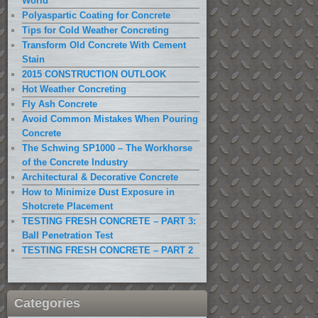
World
Polyaspartic Coating for Concrete
Tips for Cold Weather Concreting
Transform Old Concrete With Cement
Stain
2015 CONSTRUCTION OUTLOOK
Hot Weather Concreting
Fly Ash Concrete
Avoid Common Mistakes When Pouring
Concrete
The Schwing SP1000 – The Workhorse
of the Concrete Industry
Architectural & Decorative Concrete
How to Minimize Dust Exposure in
Shotcrete Placement
TESTING FRESH CONCRETE – PART 3:
Ball Penetration Test
TESTING FRESH CONCRETE – PART 2
Categories