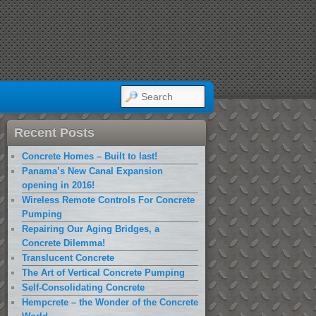
SEARCH
Recent Posts
Concrete Homes – Built to last!
Panama’s New Canal Expansion
opening in 2016!
Wireless Remote Controls For Concrete
Pumping
Repairing Our Aging Bridges, a
Concrete Dilemma!
Translucent Concrete
The Art of Vertical Concrete Pumping
Self-Consolidating Concrete
Hempcrete – the Wonder of the Concrete