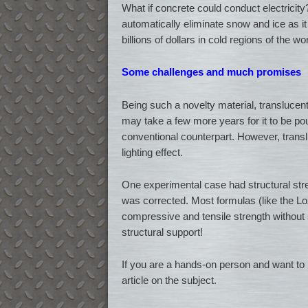
What if concrete could conduct electricity
automatically eliminate snow and ice as it 
billions of dollars in cold regions of the wor
Some challenges and much promises
Being such a novelty material, translucent
may take a few more years for it to be pour
conventional counterpart. However, translu
lighting effect.
One experimental case had structural stre
was corrected. Most formulas (like the 
compressive and tensile strength without 
structural support!
If you are a hands-on person and want to p
article on the subject.