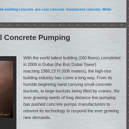
ght-emitting concrete
,
pre-cast concrete
,
translucent concrete
,
White
cal Concrete Pumping
With the world tallest building (160 floors) completed
in 2008 in Dubai (the Burj Dubai Tower)
reaching 1988.19 Ft (606 meters), the high-rise
building industry has come a long way. From its
humble beginning hand carrying small concrete
buckets, to large buckets being lifted by cranes, the
ever growing needs of long distance line pumping
has pushed concrete pumps manufacturers to
reinvent its technology to respond the ever growing
new demands.