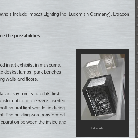
 panels include Impact Lighting Inc, Lucem (in Germany), Litracon
ine the possibilities…
d in art exhibits, in museums,
like desks, lamps, park benches,
ng walls and floors.
lian Pavilion featured its first
ranslucent concrete were inserted
oft natural light was let in during
ht. The building was transformed
 separation between the inside and
Litracube