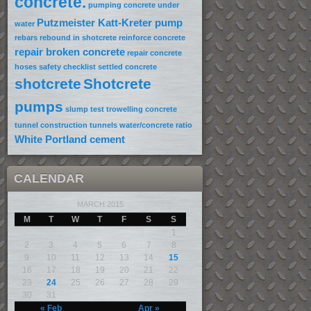
concrete.
pumping concrete under
Putzmeister Katt-Kreter pump
water
rebars
rebound in shotcrete
reinforce concrete
repair broken concrete
repair concrete
hoses
safety checklist
settled concrete
shotcrete
Shotcrete
pumps
slump test
trowelling concrete
tunnel construction
tunnels
water/concrete ratio
White Portland cement
CALENDAR
MARCH 2015
M
T
W
T
F
S
S
1
2
3
4
5
6
7
8
9
10
11
12
13
14
15
16
17
18
19
20
21
22
23
24
25
26
27
28
29
30
31
« Feb
Apr »