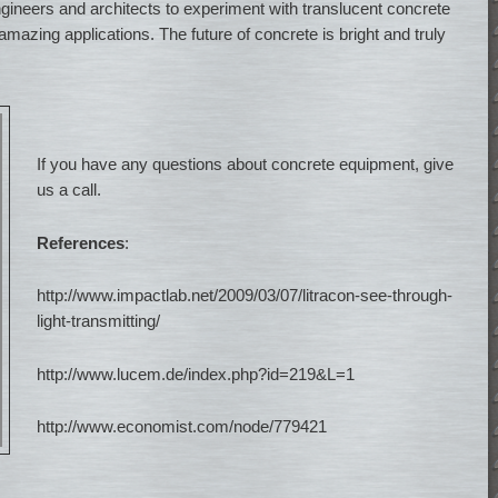
gineers and architects to experiment with translucent concrete
amazing applications. The future of concrete is bright and truly
If you have any questions about concrete equipment, give
us a call.
References
:
http://www.impactlab.net/2009/03/07/litracon-see-through-
light-transmitting/
http://www.lucem.de/index.php?id=219&L=1
http://www.economist.com/node/779421