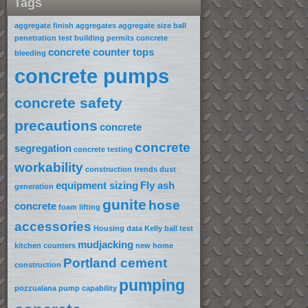
Tags
aggregate finish
aggregates
aggregate size
ball
penetration test
building permits
concrete
concrete counter tops
bleeding
concrete pumps
concrete safety
precautions
concrete
concrete
segregation
concrete testing
workability
construction trends
dust
equipment sizing
Fly ash
generation
gunite
hose
concrete
foam lifting
accessories
Housing data
Kelly ball test
mudjacking
kitchen counters
new home
Portland cement
construction
pumping
pozzualana
pump capability