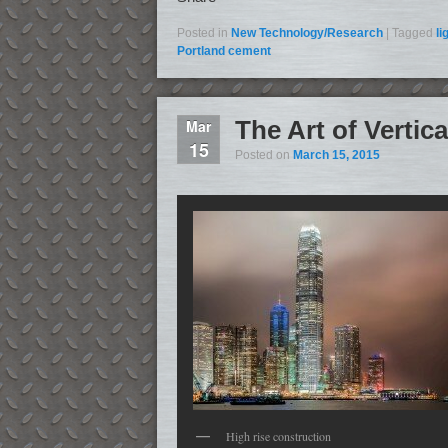
Posted in
New Technology/Research
|
Tagged
li
Portland cement
The Art of Verti
Mar
15
Posted on
March 15, 2015
High rise construction