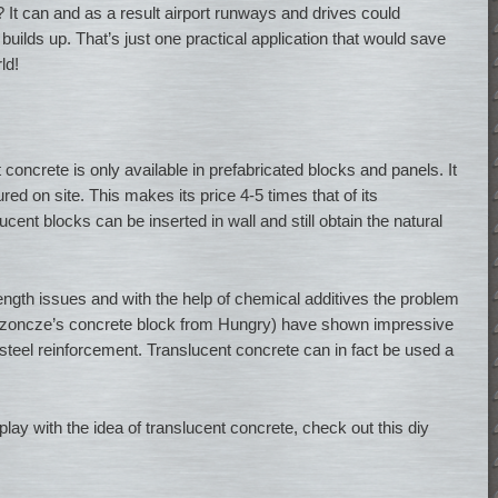
? It can and as a result airport runways and drives could
builds up. That’s just one practical application that would save
ld!
 concrete is only available in prefabricated blocks and panels. It
ed on site. This makes its price 4-5 times that of its
cent blocks can be inserted in wall and still obtain the natural
ngth issues and with the help of chemical additives the problem
Lozoncze’s concrete block from Hungry) have shown impressive
steel reinforcement. Translucent concrete can in fact be used a
lay with the idea of translucent concrete, check out this diy