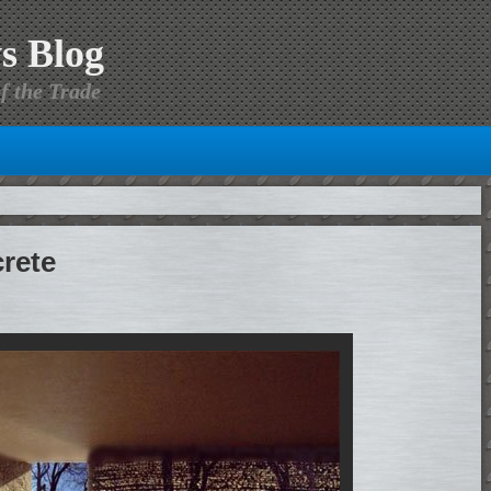
s Blog
f the Trade
rete