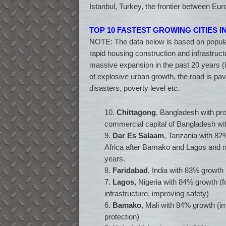
Istanbul, Turkey, the frontier between Eu
TOP 10 FASTEST GROWING CITIES 
NOTE: The data below is based on populat
rapid housing construction and infrastru
massive expansion in the past 20 years (
of explosive urban growth, the road is pa
disasters, poverty level etc.
10.
Chittagong
, Bangladesh with pr
commercial capital of Bangladesh wit
9.
Dar Es Salaam
, Tanzania with 82%
Africa after Bamako and Lagos and ni
years.
8.
Faridabad
, India with 83% growth 
7.
Lagos,
Nigeria with 84% growth (fo
infrastructure, improving safety)
6.
Bamako
, Mali with 84% growth (im
protection)