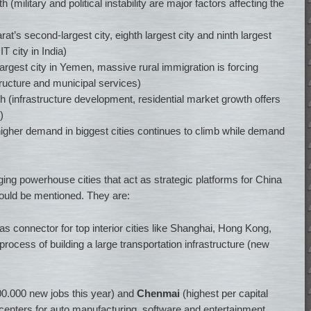
(military and political instability are major factors affecting the
at’s second-largest city, eighth largest city and ninth largest
IT city in India)
rgest city in Yemen, massive rural immigration is forcing
ructure and municipal services)
h (infrastructure development, residential market growth offers
)
igher demand in biggest cities continues to climb while demand
ging powerhouse cities that act as strategic platforms for China
should be mentioned. They are:
as connector for top interior cities like Shanghai, Hong Kong,
rocess of building a large transportation infrastructure (new
0.000 new jobs this year) and
Chenmai
(highest per capital
centers for auto manufacturing, software and entertainment.