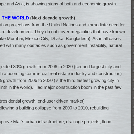
rope and Asia, is showing signs of both and economic growth.
IN THE WORLD
(Next decade growth)
ion projections from the United Nations and immediate need for
cture development. They do not cover megacities that have known
like Mumbai, Mexico City, Dhaka, Bangladesh). As in all cases
ved with many obstacles such as government instability, natural
ojected 80% growth from 2006 to 2020 (second largest city and
h a booming commercial real estate industry and construction)
 growth from 2006 to 2020 (is the third fastest growing city in
nth in the world). Had major construction boom in the past few
(residential growth, end-user driven market)
llowing a building collapse from 2000 to 2010, rebuilding
prove Mali’s urban infrastructure, drainage projects, flood