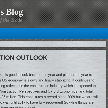
s Blog
f the Trade
CTION OUTLOOK
 it is good to look back on the year and plan for the year to
US economy is slowly and finally stabilizing. It continues to
being reflected in the construction industry which is expected to
to Construction Perspectives and Oxford Economics, and total
5 million. This constitutes a record since 2009 but we are still
 wait until 2017 to have fully recovered! So while things are
 from out of the tunnel!