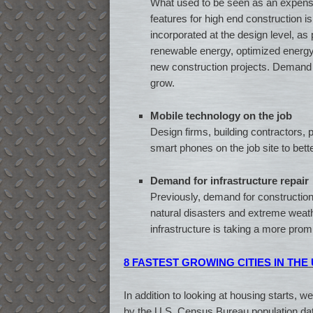
What used to be seen as an expensi
features for high end construction i
incorporated at the design level, as p
renewable energy, optimized energ
new construction projects. Demand fo
grow.
Mobile technology on the job
Design firms, building contractors, 
smart phones on the job site to bett
Demand for infrastructure repair
Previously, demand for construction 
natural disasters and extreme weather
infrastructure is taking a more prom
8 FASTEST GROWING CITIES IN THE
In addition to looking at housing starts, 
by the U.S. Census Bureau population dat