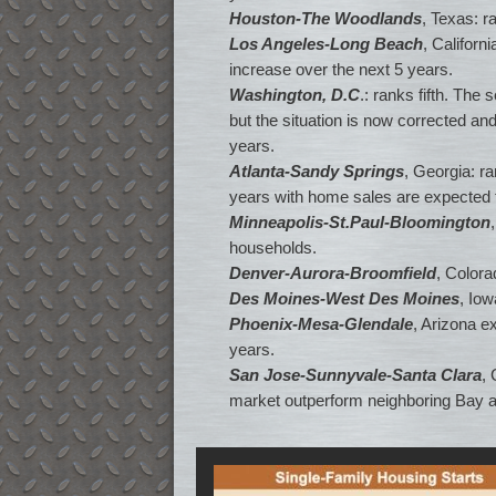
Houston-The Woodlands
, Texas: r
Los Angeles-Long Beach
, Californ
increase over the next 5 years.
Washington, D.C
.: ranks fifth. The
but the situation is now corrected a
years.
Atlanta-Sandy Springs
, Georgia: r
years with home sales are expected t
Minneapolis-St.Paul-Bloomington
households.
Denver-Aurora-Broomfield
, Colora
Des Moines-West Des Moines
, Iow
Phoenix-Mesa-Glendale
, Arizona e
years.
San Jose-Sunnyvale-Santa Clara
,
market outperform neighboring Bay ar