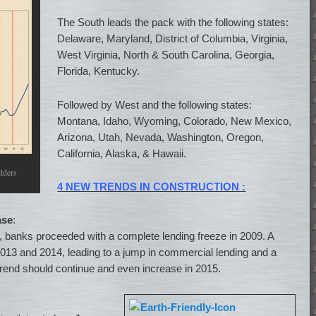
The South leads the pack with the following states:
Delaware, Maryland, District of Columbia, Virginia,
West Virginia, North & South Carolina, Georgia,
Florida, Kentucky.
Followed by West and the following states:
Montana, Idaho, Wyoming, Colorado, New Mexico,
Arizona, Utah, Nevada, Washington, Oregon,
California, Alaska, & Hawaii.
lders
4 NEW TRENDS IN CONSTRUCTION :
ase
:
08, banks proceeded with a complete lending freeze in 2009. A
013 and 2014, leading to a jump in commercial lending and a
 trend should continue and even increase in 2015.