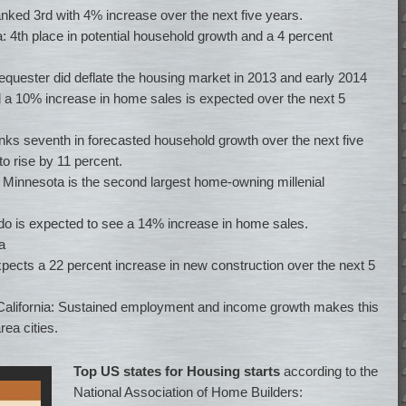
anked 3rd with 4% increase over the next five years.
ia: 4th place in potential household growth and a 4 percent
 sequester did deflate the housing market in 2013 and early 2014
nd a 10% increase in home sales is expected over the next 5
anks seventh in forecasted household growth over the next five
o rise by 11 percent.
, Minnesota is the second largest home-owning millenial
do is expected to see a 14% increase in home sales.
a
xpects a 22 percent increase in new construction over the next 5
 California: Sustained employment and income growth makes this
ea cities.
Top US states for Housing starts
according to the
National Association of Home Builders: