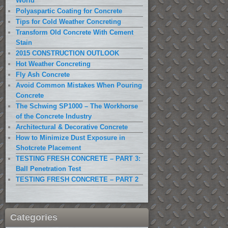
World
Polyaspartic Coating for Concrete
Tips for Cold Weather Concreting
Transform Old Concrete With Cement
Stain
2015 CONSTRUCTION OUTLOOK
Hot Weather Concreting
Fly Ash Concrete
Avoid Common Mistakes When Pouring
Concrete
The Schwing SP1000 – The Workhorse
of the Concrete Industry
Architectural & Decorative Concrete
How to Minimize Dust Exposure in
Shotcrete Placement
TESTING FRESH CONCRETE – PART 3:
Ball Penetration Test
TESTING FRESH CONCRETE – PART 2
Categories