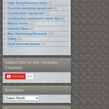
Case Study/Success Story
(2)
Concrete pumping equipment
(1)
Construction equipment
(1)
construction equipment repair tips
(4)
How to Series
(22)
Industry News
(8)
New Technology/Research
(12)
Safety
(6)
Used concrete pumps
(2)
Subscribe to our Youtube
Channel
Archives