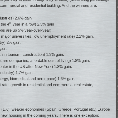
 commercial and residential building. And the winners are:
dustries) 2.6% gain
th
 the 4
year in a row) 2.5% gain
jobs are up 5% year-over-year)
major universities, low unemployment rate) 2.2% gain.
ry) 2% gain.
gain.
th in tourism, construction) 1.9% gain.
care companies, affordable cost of living) 1.8% gain.
enter in the US after New York) 1.8% gain.
 industry) 1.7% gain.
ergy, biomedical and aerospace) 1.6% gain.
te, growth in residential and commercial real estate,
ate (1%), weaker economies (Spain, Greece, Portugal etc.) Europe
nd new housing in the coming years. There is one exception: