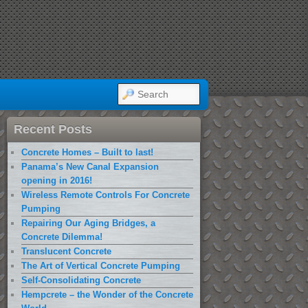
SEARCH
Recent Posts
Concrete Homes – Built to last!
Panama’s New Canal Expansion
opening in 2016!
Wireless Remote Controls For Concrete
Pumping
Repairing Our Aging Bridges, a
Concrete Dilemma!
Translucent Concrete
The Art of Vertical Concrete Pumping
Self-Consolidating Concrete
Hempcrete – the Wonder of the Concrete