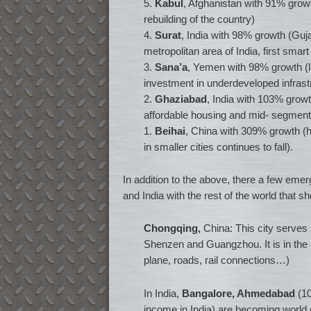
5.
Kabul
, Afghanistan with 91% growth 
rebuilding of the country)
4.
Surat
, India with 98% growth (Gujar
metropolitan area of India, first smart 
3.
Sana’a
, Yemen with 98% growth (la
investment in underdeveloped infrast
2.
Ghaziabad
, India with 103% growt
affordable housing and mid- segment
1.
Beihai
, China with 309% growth (h
in smaller cities continues to fall).
In addition to the above, there a few emer
and India with the rest of the world that 
Chongqing,
China: This city serves 
Shenzen and Guangzhou. It is in the p
plane, roads, rail connections…)
In India,
Bangalore, Ahmedabad
(10
income in India) are becoming world 