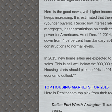
Here is the good news, with higher incom
keeps increasing. It is estimated that the
(younger buyers). Record low interest r
mortgages, lesser restrictions on credit 
power for Americans. As of Dec. 11 2014, 
down from 4.53 percent from January 2013
constructions to normal levels.
In 2015, new home sales are expected to 
sales. This is still well below the 900,000 
Housing starts should pick up 20% in 2015,
economic outlook**
TOP HOUSING MARKETS FOR 2015
Here is Realtor.com top pick from their r
Dallas-Fort Worth-Arlington
, Texas
years.