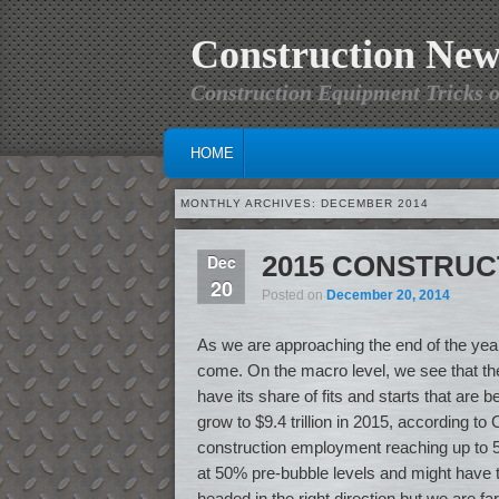
Construction New
Construction Equipment Tricks o
MAIN MENU
SKIP TO PRIMARY CONTENT
SKIP TO SECONDARY CONTENT
HOME
MONTHLY ARCHIVES:
DECEMBER 2014
2015 CONSTRU
Dec
20
Posted on
December 20, 2014
As we are approaching the end of the year,
come. On the macro level, we see that the 
have its share of fits and starts that are 
grow to $9.4 trillion in 2015, according 
construction employment reaching up to 5.8
at 50% pre-bubble levels and might have to
headed in the right direction but we are far