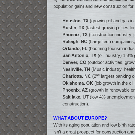
population gain) and new construction for
Houston, TX
(growing oil and gas in
Austin, TX
(fastest growing cities for
Phoenix, TX
(construction industry 
Raleigh, NC
(Large tech companies, 
Orlando, FL
(booming tourism indust
San Antonio, TX
(oil industry) 1.9% 
Denver, CO
(outdoor activities, grow
Nashville, TN
(Music industry, health
nd
Charlotte, NC
(2
largest banking c
Oklahoma, OK
(job growth in the oil
Phoenix, AZ
(growth in renewable en
Salt lake, UT
(low 4% unemployment ra
construction).
WHAT ABOUT EUROPE?
With its aging population and low birth r
isn’t a great prospect for construction a