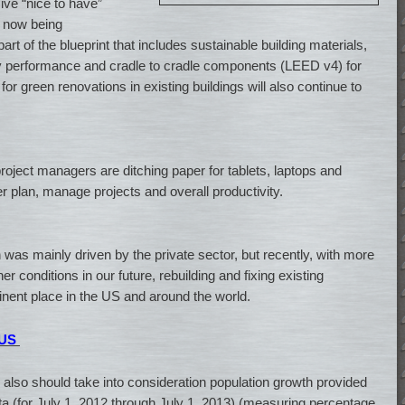
ve “nice to have”
s now being
art of the blueprint that includes sustainable building materials,
y performance and cradle to cradle components (LEED v4) for
r green renovations in existing buildings will also continue to
project managers are ditching paper for tablets, laptops and
er plan, manage projects and overall productivity.
was mainly driven by the private sector, but recently, with more
 conditions in our future, rebuilding and fixing existing
inent place in the US and around the world.
 US
we also should take into consideration population growth provided
a (for July 1, 2012 through July 1, 2013) (measuring percentage