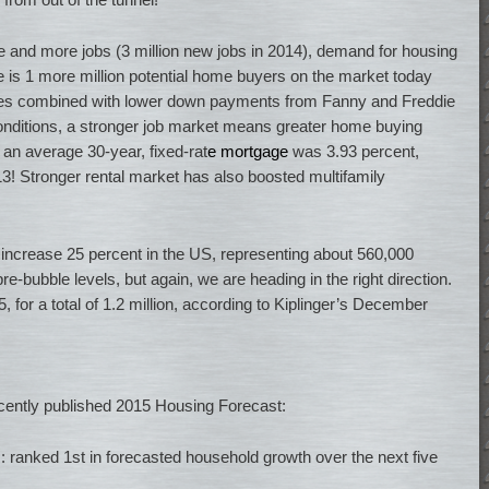
e and more jobs (3 million new jobs in 2014), demand for housing
re is 1 more million potential home buyers on the market today
ates combined with lower down payments from Fanny and Freddie
conditions, a stronger job market means greater home buying
an average 30-year, fixed-rat
e mortgage
was 3.93 percent,
! Stronger rental market has also boosted multifamily
increase 25 percent in the US, representing about 560,000
pre-bubble levels, but again, we are heading in the right direction.
 for a total of 1.2 million, according to Kiplinger’s December
ecently published 2015 Housing Forecast:
: ranked 1st in forecasted household growth over the next five