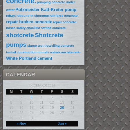
concrete.
pumping concrete under
Putzmeister Katt-Kreter pump
water
rebars
rebound in shotcrete
reinforce concrete
repair broken concrete
repair concrete
hoses
safety checklist
settled concrete
shotcrete
Shotcrete
pumps
slump test
trowelling concrete
tunnel construction
tunnels
water/concrete ratio
White Portland cement
CALENDAR
DECEMBER 2014
M
T
W
T
F
S
S
1
2
3
4
5
6
7
8
9
10
11
12
13
14
15
16
17
18
19
20
21
22
23
24
25
26
27
28
29
30
31
« Nov
Jan »