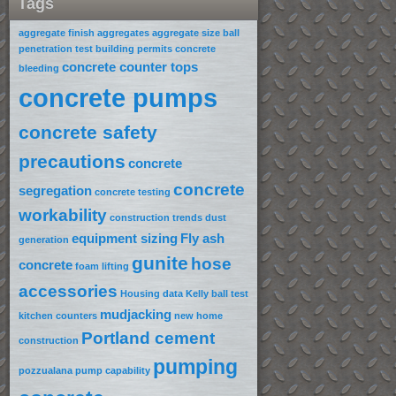
Tags
aggregate finish
aggregates
aggregate size
ball
penetration test
building permits
concrete
concrete counter tops
bleeding
concrete pumps
concrete safety
precautions
concrete
concrete
segregation
concrete testing
workability
construction trends
dust
equipment sizing
Fly ash
generation
gunite
hose
concrete
foam lifting
accessories
Housing data
Kelly ball test
mudjacking
kitchen counters
new home
Portland cement
construction
pumping
pozzualana
pump capability