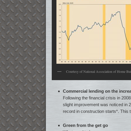
Courtesy of National Association of Home Bui
Commercial lending on the incre
Following the financial crisis in 20
slight improvement was noticed in 2
record in construction starts*. This
Green from the get go