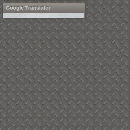
Google Translator