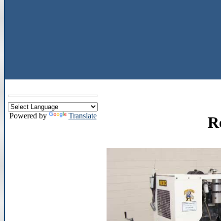
Powered by
Translate
R