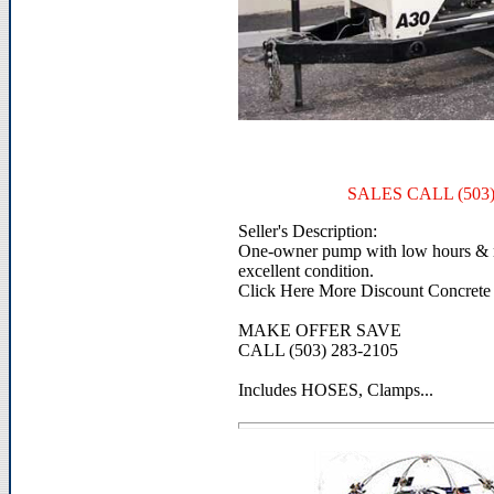
SALES CALL (503)
Seller's Description:
One-owner pump with low hours & ra
excellent condition.
Click Here More Discount Concrete
MAKE OFFER SAVE
CALL (503) 283-2105
Includes HOSES, Clamps...