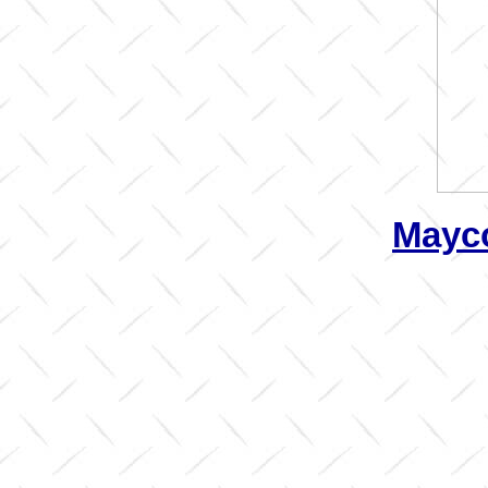
Mayco