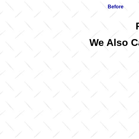
Before
We Also C