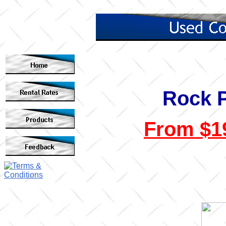
Rock 
From $19