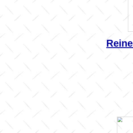
Reine