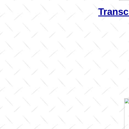
Transc