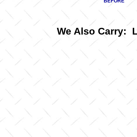
BEFORE
We Also Carry: 