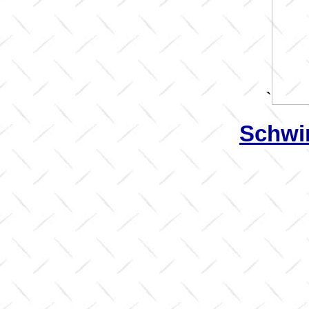
`
Schwin