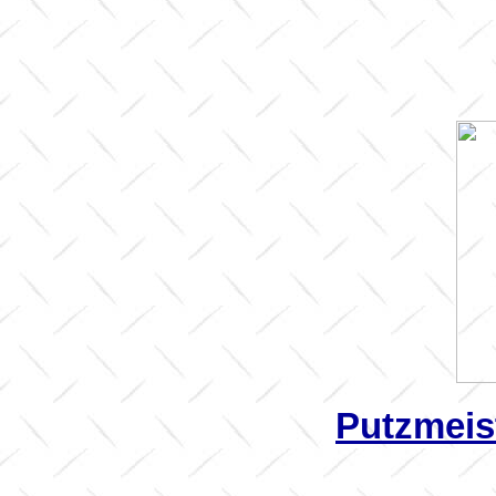
Putzmeis