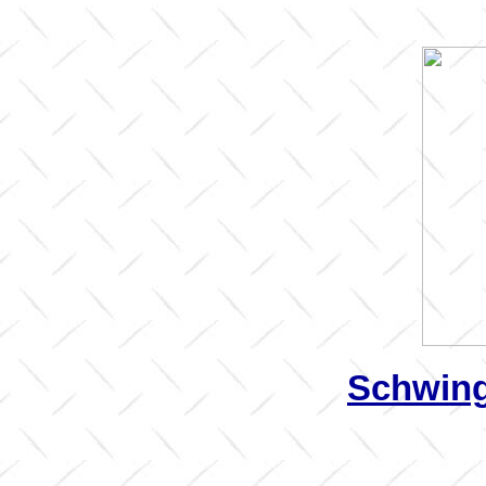
Schwing