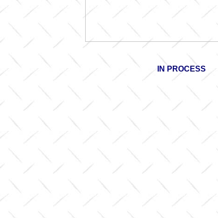
IN PROCESS