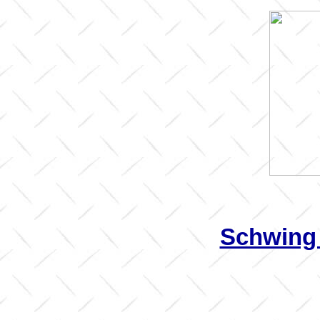
Schwing 