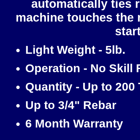
automatically ties 
machine touches the 
star
Light Weight - 5lb.
Operation - No Skill
Quantity - Up to 200
Up to 3/4" Rebar
6 Month Warranty