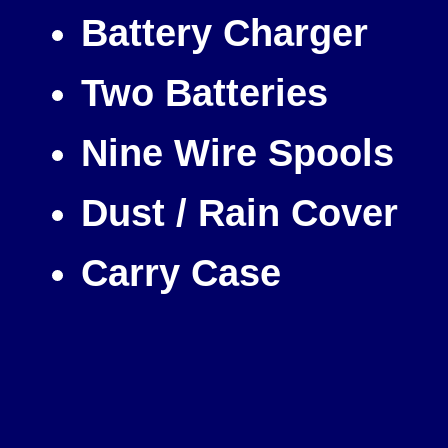
Battery Charger
Two Batteries
Nine Wire Spools
Dust / Rain Cover
Carry Case