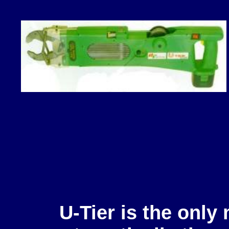
U-Tier is the only