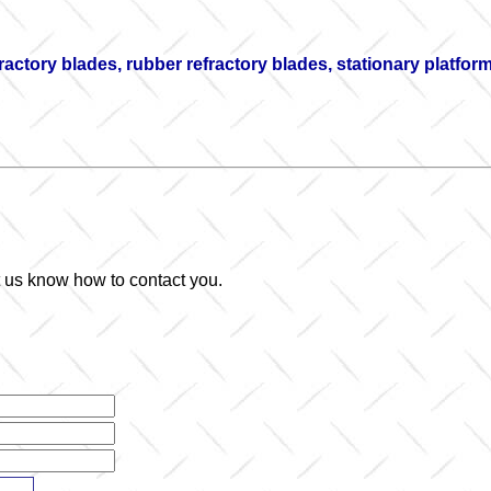
fractory blades, rubber refractory blades, stationary platfo
et us know how to contact you.