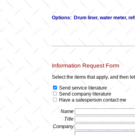
Options: Drum liner, water meter, re
Information Request Form
Select the items that apply, and then l
Send service literature
Send company literature
Have a salesperson contact me
Name
Title
Company