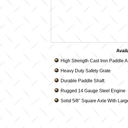
Avail
High Strength Cast Iron Paddle 
Heavy Duty Safety Grate
Durable Paddle Shaft
Rugged 14 Gauge Steel Engine
Solid 5/8" Square Axle With Lar