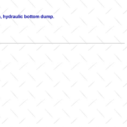
rm, hydraulic bottom dump.