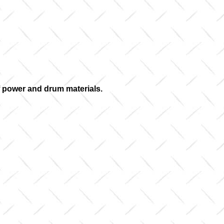
of power and drum materials.