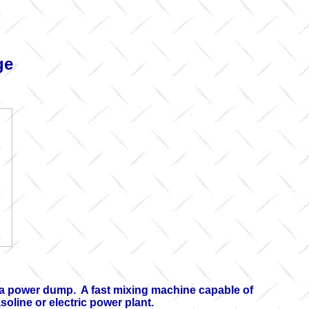
ge
h a power dump. A fast mixing machine capable of
oline or electric power plant.