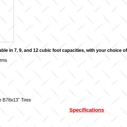
able in 7, 9, and 12 cubic foot capacities, with your choice 
Arms
ge B78x13" Tires
Specifications