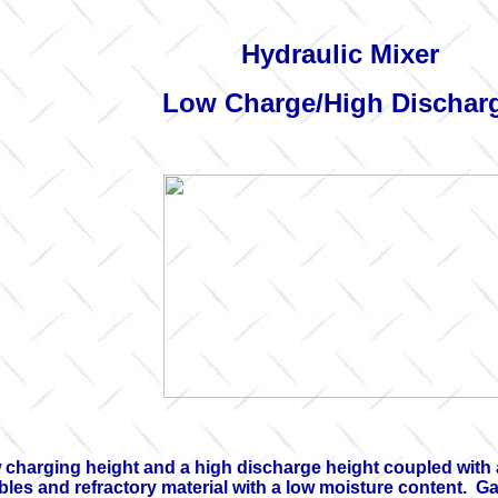
Hydraulic Mixer
Low Charge/High Dischar
w charging height and a high discharge height coupled wit
es and refractory material with a low moisture content. Gas