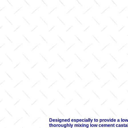
Designed especially to provide a lo
thoroughly mixing low cement castabl