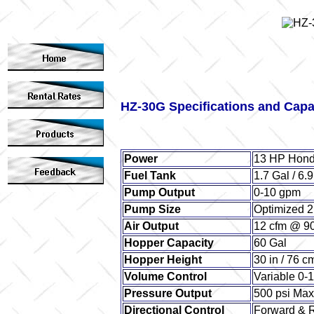
HZ-30G Specifications and Capa
Power
13 HP Hond
Fuel Tank
1.7 Gal / 6.9
Pump Output
0-10 gpm
Pump Size
Optimized 
Air Output
12 cfm @ 90
Hopper Capacity
60 Gal
Hopper Height
30 in / 76 c
Volume Control
Variable 0-
Pressure Output
500 psi Ma
Directional Control
Forward & 