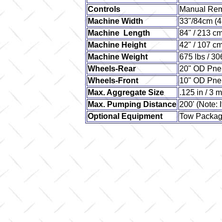
Controls
Manual Re
Machine Width
33"/84cm (
Machine Length
84" / 213 c
Machine Height
42" / 107 c
Machine Weight
675 lbs / 30
Wheels-Rear
20" OD Pne
Wheels-Front
10" OD Pne
Max. Aggregate Size
.125 in / 3 
Max. Pumping Distance
200' (Note: I
Optional Equipment
Tow Packa