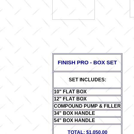
FINISH PRO - BOX SET
SET INCLUDES:
10" FLAT BOX
12" FLAT BOX
COR
COMPOUND PUMP & FILLER
34" BOX HANDLE
54" BOX HANDLE
TOTAL: $1,050.00