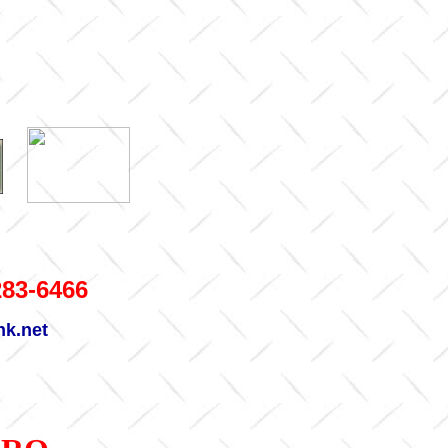
283-6466
nk.net