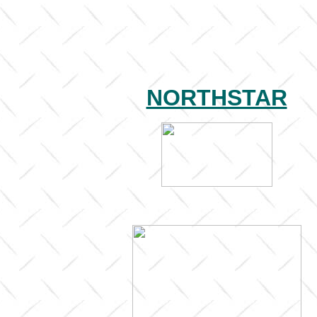
NORTHSTAR