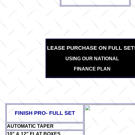
LEASE PURCHASE ON FULL SET
USING OUR NATIONAL
FINANCE PLAN
FINISH PRO- FULL SET
AUTOMATIC TAPER
10" & 12" FLAT BOXES