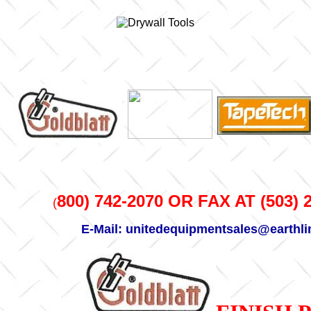
800) 742-2070 OR FAX AT (503) 
(
E-Mail: unitedequipmentsales@earthli