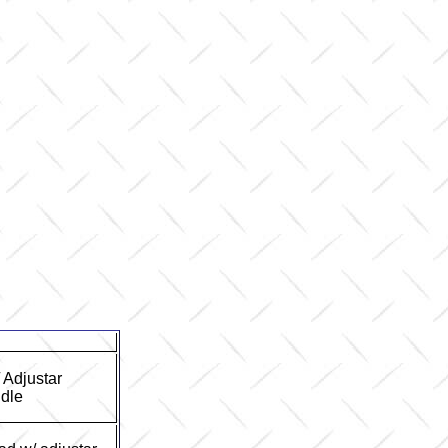
/ Adjustar
dle