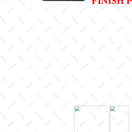
FINISH 