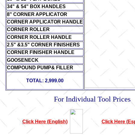
34" & 54" BOX HANDLES
8" CORNER APPLICATOR
CORNER APPLICATOR HANDLE
CORNER ROLLER
CORNER ROLLER HANDLE
2.5" &3.5" CORNER FINISHERS
CORNER FINISHER HANDLE
GOOSENECK
COMPOUND PUMP& FILLER
TOTAL: 2,999.00
For Individual Tool Prices
Click Here (English)
bbbbbb
Click Here (Es