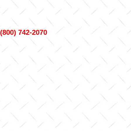
800) 742-2070