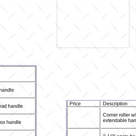
 handle
Price
Description
ead handle
Corner roller w
extendable han
box handle