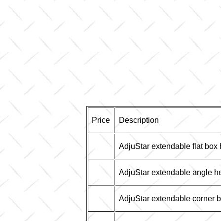
Price
Description
AdjuStar extendable flat box
AdjuStar extendable angle h
AdjuStar extendable corner 