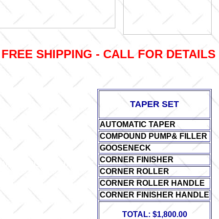
FREE SHIPPING - CALL FOR DETAILS (
TAPER SET
AUTOMATIC TAPER
COMPOUND PUMP& FILLER
GOOSENECK
CORNER FINISHER
NER FINISHER HANDLE
CORNER ROLLER
CORNER ROLLER HANDLE
CORNER FINISHER HANDLE
TOTAL: $1,800.00