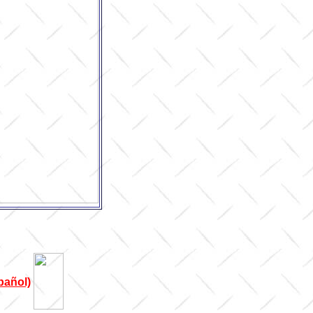
pañol)