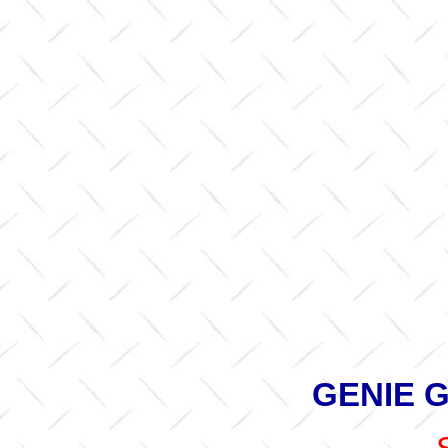
GENIE G