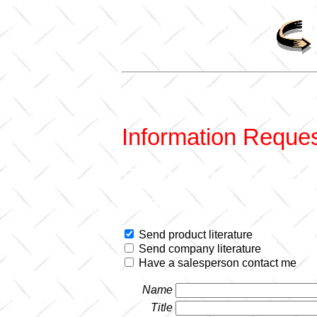
Information Reque
Select the items th
contact you.
Send product literature
Send company literature
Have a salesperson contact me
Name
Title