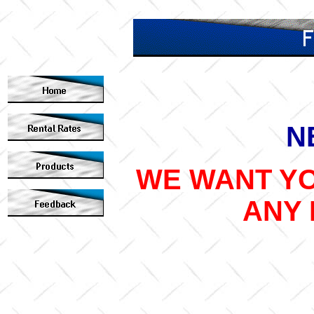
N
WE WANT YO
ANY 