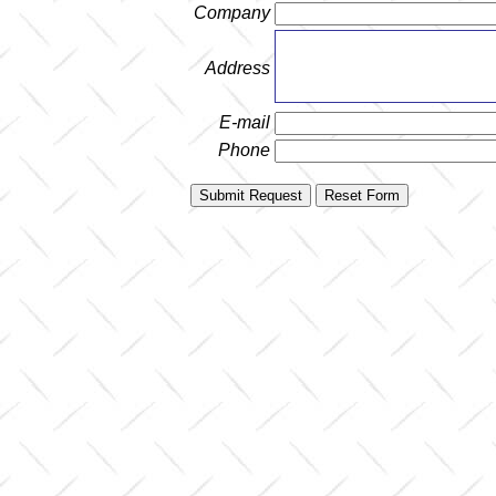
Company
Address
E-mail
Phone