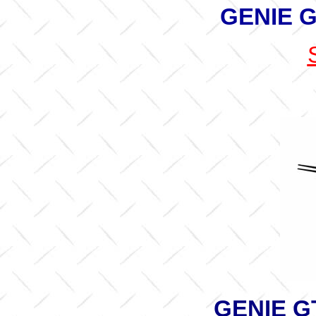
GENIE G
GENIE G