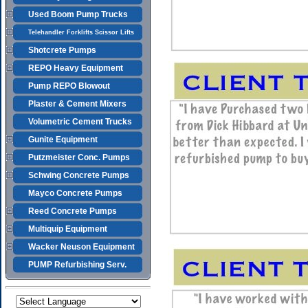
Used Boom Pump Trucks
Telehandler Forklifts Scissor Lifts
Shotcrete Pumps
REPO Heavy Equipment
Pump REPO Blowout
Plaster & Cement Mixers
Volumetric Cement Trucks
Gunite Equipment
Putzmeister Conc. Pumps
Schwing Concrete Pumps
Mayco Concrete Pumps
Reed Concrete Pumps
Multiquip Equipment
Wacker Neuson Equipment
PUMP Refurbishing Serv.