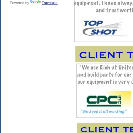
Powered by
Translate