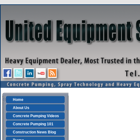
Home
About Us
Concrete Pumping Videos
Concrete Pumping 101
Construction News Blog