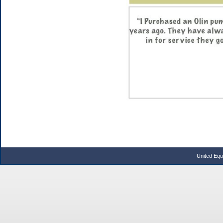
United Eq