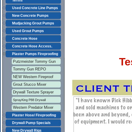
Terms
Used Concrete Line Pumps
New Concrete Pumps
Mudjacking Grout Pumps
Used Grout Pumps
Concrete Hose
Concrete Hose Access.
Plaster Pumps Fireproofing
Te
Putzmeister Tommy Gun
Tommy Gun REPO
NEW Western Fireproof
Grout Stucco Mixer
Drywall Texture Sprayer
SprayKing P88 Drywall
Western Predator Mixer
Plaster Hose/ Fireproofing
Drywall Pump Specials
New Drywall Rigs